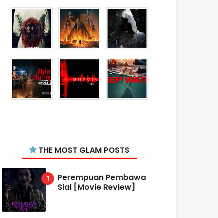
THE MOST GLAM POSTS
Perempuan Pembawa
Sial [Movie Review]