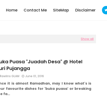
Home
Contact Me
SiteMap
Disclaimer
Show all
uka Puasa "Juadah Desa" @ Hotel
uri Pujangga
Rawlins GLAM
June 01, 2016
ince it is almost Ramadhan, may I know what's is
ur favourite dishes for 'buka puasa' or breaking
he fa…