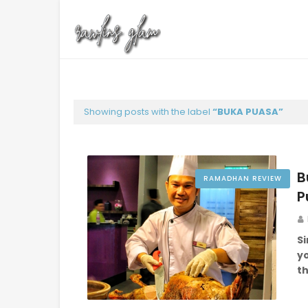
Showing posts with the label
BUKA PUASA
B
RAMADHAN REVIEW
P
S
yo
t