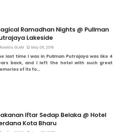
agical Ramadhan Nights @ Pullman
utrajaya Lakeside
Rawlins GLAM
May 06, 2016
e last time I was in Pullman Putrajaya was like 4
ears back, and I left the hotel with such great
mories of its fo…
akanan Iftar Sedap Belaka @ Hotel
erdana Kota Bharu