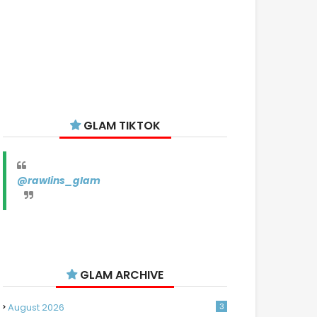
GLAM TIKTOK
@rawlins_glam
GLAM ARCHIVE
August 2026
3