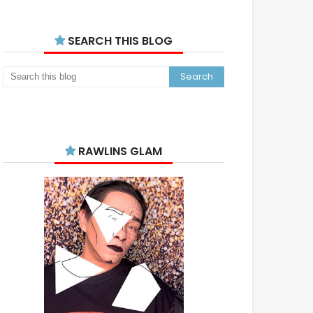
SEARCH THIS BLOG
RAWLINS GLAM