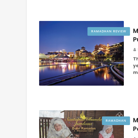
M
RAMADHAN REVIEW
P
Th
y
me
M
RAMADHAN
P