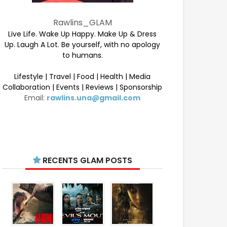
Rawlins_GLAM
Live Life. Wake Up Happy. Make Up & Dress
Up. Laugh A Lot. Be yourself, with no apology
to humans.
Lifestyle | Travel | Food | Health | Media
Collaboration | Events | Reviews | Sponsorship
Email:
rawlins.una@gmail.com
RECENTS GLAM POSTS