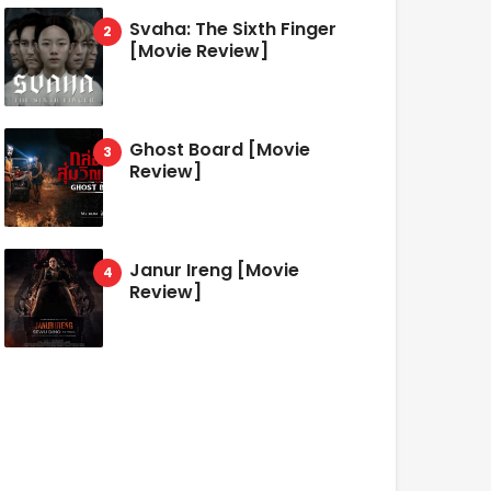
Svaha: The Sixth Finger
[Movie Review]
Ghost Board [Movie
Review]
Janur Ireng [Movie
Review]