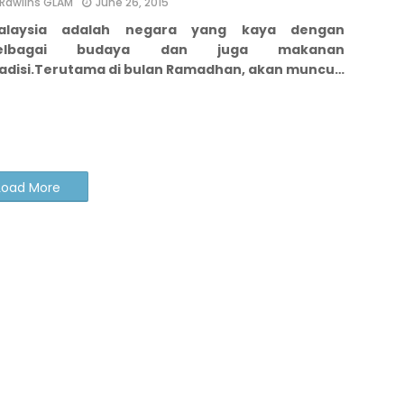
Rawlins GLAM
June 26, 2015
alaysia adalah negara yang kaya dengan
elbagai budaya dan juga makanan
adisi.
Terutama di bulan Ramadhan, akan muncu…
Load More