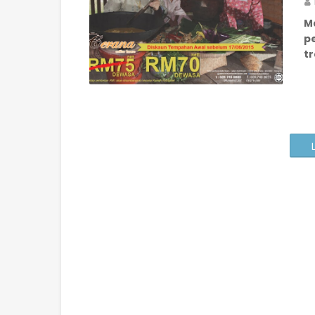
M
p
tr