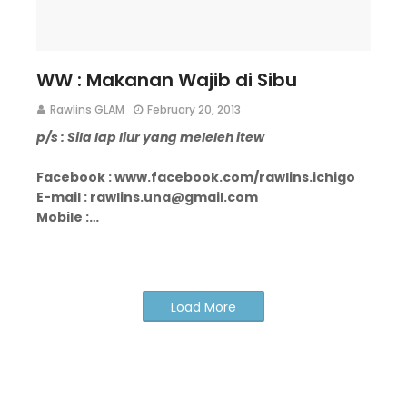
WW : Makanan Wajib di Sibu
Rawlins GLAM
February 20, 2013
p/s : Sila lap liur yang meleleh itew
Facebook : www.facebook.com/rawlins.ichigo
E-mail : rawlins.una@gmail.com
Mobile :…
Load More