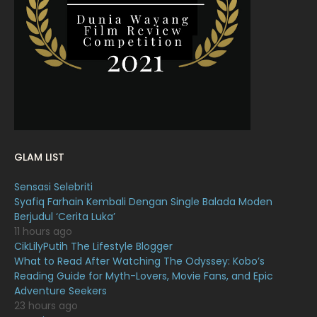
February 2022
11
January 2022
16
December 2021
12
November 2021
18
October 2021
14
September 2021
18
GLAM LIST
August 2021
19
Sensasi Selebriti
July 2021
23
Syafiq Farhain Kembali Dengan Single Balada Moden
Berjudul ‘Cerita Luka’
June 2021
17
11 hours ago
May 2021
16
CikLilyPutih The Lifestyle Blogger
What to Read After Watching The Odyssey: Kobo’s
April 2021
27
Reading Guide for Myth-Lovers, Movie Fans, and Epic
Adventure Seekers
March 2021
16
23 hours ago
February 2021
15