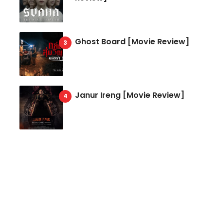
Ghost Board [Movie Review]
Janur Ireng [Movie Review]