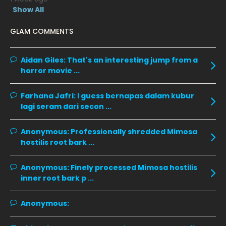
January 2020
11
Show All
December 2019
8
GLAM COMMENTS
November 2019
13
October 2019
14
Aidan Giles:
That's an interesting jump from a
horror movie ...
September 2019
9
August 2019
10
Farhana Jafri:
I guess bernapas dalam kubur
lagi seram dari secon ...
July 2019
9
June 2019
6
Anonymous:
Professionally shredded Mimosa
hostilis root bark ...
May 2019
18
April 2019
13
Anonymous:
Finely processed Mimosa hostilis
inner root bark p ...
March 2019
9
February 2019
9
Anonymous:
January 2019
10