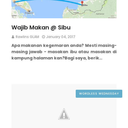
Wajib Makan @ Sibu
Rawlins GLAM
January 04, 2017
Apa makanan kegemaran anda?
Mesti masing-
masing jawab - masakan ibu atau masakan di
kampung halaman kan?
Bagi saya, berik…
WORDLESS WEDNESDAY