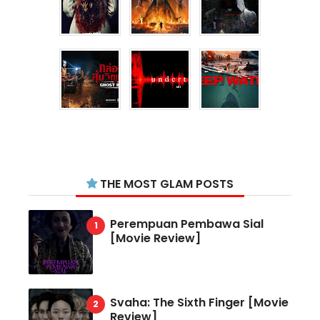
THE MOST GLAM POSTS
Perempuan Pembawa Sial
[Movie Review]
Svaha: The Sixth Finger [Movie
Review]