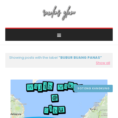
Showing posts with the label
BUBUR BUANG PANAS
Show all
SOTONG KANGKUNG