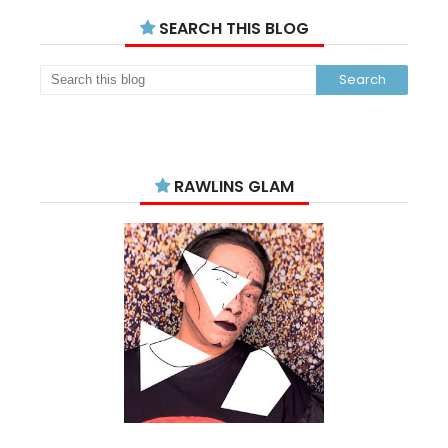
SEARCH THIS BLOG
RAWLINS GLAM