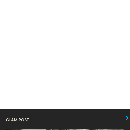
April 2024
11
March 2024
17
February 2024
6
January 2024
4
December 2023
8
November 2023
6
October 2023
12
September 2023
13
August 2023
10
July 2023
4
June 2023
10
May 2023
8
GLAM POST
April 2023
10