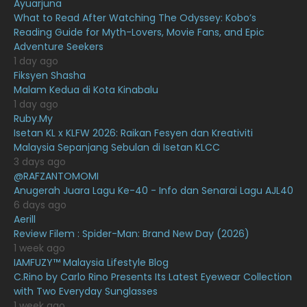
Ayuarjuna
What to Read After Watching The Odyssey: Kobo’s
January 2021
11
Reading Guide for Myth-Lovers, Movie Fans, and Epic
Adventure Seekers
December 2020
13
1 day ago
November 2020
6
Fiksyen Shasha
Malam Kedua di Kota Kinabalu
October 2020
10
1 day ago
Ruby.My
September 2020
9
Isetan KL x KLFW 2026: Raikan Fesyen dan Kreativiti
August 2020
9
Malaysia Sepanjang Sebulan di Isetan KLCC
3 days ago
July 2020
20
@RAFZANTOMOMI
Anugerah Juara Lagu Ke-40 - Info dan Senarai Lagu AJL40
June 2020
12
6 days ago
May 2020
9
Aerill
Review Filem : Spider-Man: Brand New Day (2026)
April 2020
6
1 week ago
IAMFUZY™ Malaysia Lifestyle Blog
March 2020
12
C.Rino by Carlo Rino Presents Its Latest Eyewear Collection
February 2020
13
with Two Everyday Sunglasses
1 week ago