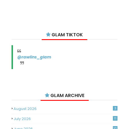
GLAM TIKTOK
@rawlins_glam
GLAM ARCHIVE
August 2026
3
July 2026
11
June 2026
10