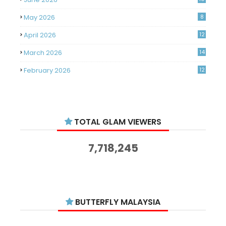
May 2026
8
April 2026
12
March 2026
14
February 2026
12
January 2026
11
December 2025
14
TOTAL GLAM VIEWERS
November 2025
14
October 2025
14
7,718,245
September 2025
11
August 2025
15
July 2025
15
BUTTERFLY MALAYSIA
June 2025
13