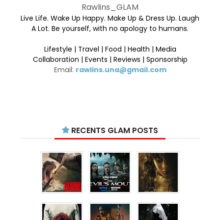
Rawlins_GLAM
Live Life. Wake Up Happy. Make Up & Dress Up. Laugh
A Lot. Be yourself, with no apology to humans.
Lifestyle | Travel | Food | Health | Media
Collaboration | Events | Reviews | Sponsorship
Email:
rawlins.una@gmail.com
RECENTS GLAM POSTS