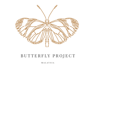
May 2025
18
April 2025
18
March 2025
13
February 2025
13
January 2025
6
December 2024
20
November 2024
10
October 2024
14
September 2024
10
August 2024
13
July 2024
12
June 2024
15
May 2024
11