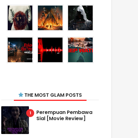
THE MOST GLAM POSTS
Perempuan Pembawa
Sial [Movie Review]