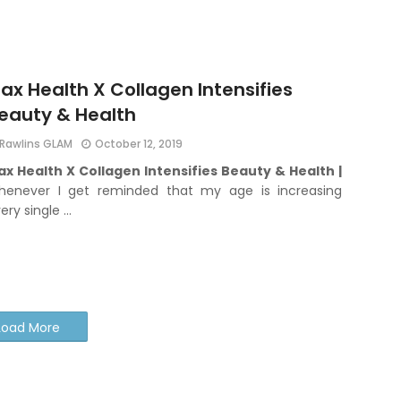
ax Health X Collagen Intensifies
eauty & Health
Rawlins GLAM
October 12, 2019
x Health X Collagen Intensifies Beauty & Health |
henever I get reminded that my age is increasing
ery single …
Load More