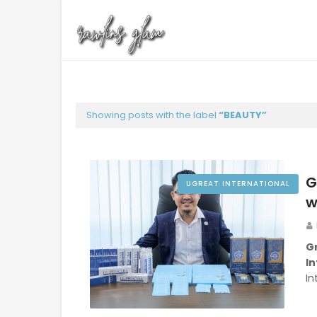
Showing posts with the label
BEAUTY
G
UGREAT INTERNATIONAL
w
G
In
In