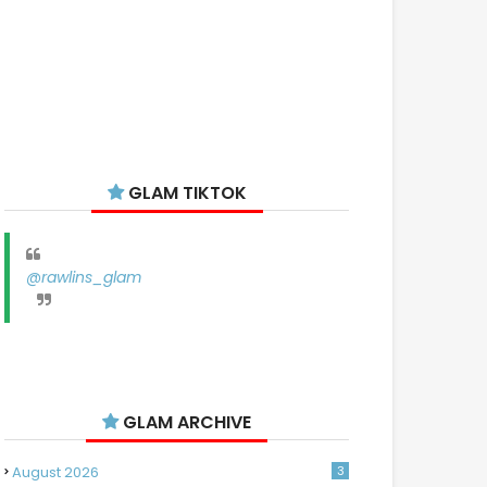
GLAM TIKTOK
@rawlins_glam
GLAM ARCHIVE
August 2026
3