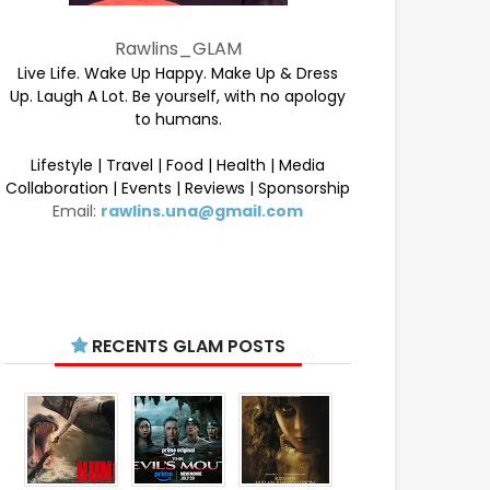
Rawlins_GLAM
Live Life. Wake Up Happy. Make Up & Dress
Up. Laugh A Lot. Be yourself, with no apology
to humans.
Lifestyle | Travel | Food | Health | Media
Collaboration | Events | Reviews | Sponsorship
Email:
rawlins.una@gmail.com
RECENTS GLAM POSTS