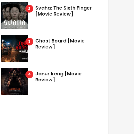
Svaha: The Sixth Finger
[Movie Review]
Ghost Board [Movie
Review]
Janur Ireng [Movie
Review]