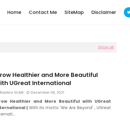
Home
Contact Me
SiteMap
Disclaimer
Show all
row Healthier and More Beautiful
ith UGreat International
Rawlins GLAM
December 08, 2021
row Healthier and More Beautiful with UGreat
ternational |
With its motto 'We Are Beyond' , UGreat
ternati…