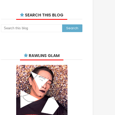
SEARCH THIS BLOG
RAWLINS GLAM