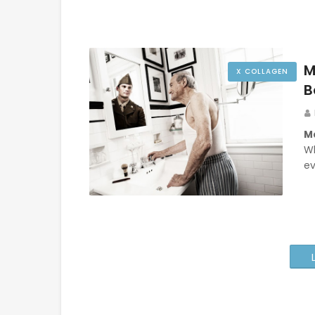
M
X COLLAGEN
B
Ma
W
ev