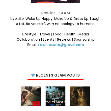
Rawlins_GLAM
Live Life. Wake Up Happy. Make Up & Dress Up. Laugh
A Lot. Be yourself, with no apology to humans.
Lifestyle | Travel | Food | Health | Media
Collaboration | Events | Reviews | Sponsorship
Email:
rawlins.una@gmail.com
RECENTS GLAM POSTS