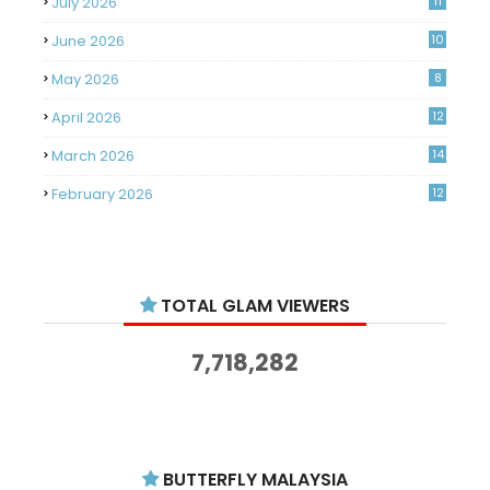
July 2026
11
June 2026
10
May 2026
8
April 2026
12
March 2026
14
February 2026
12
January 2026
11
December 2025
14
TOTAL GLAM VIEWERS
November 2025
14
October 2025
14
7,718,282
September 2025
11
August 2025
15
July 2025
15
BUTTERFLY MALAYSIA