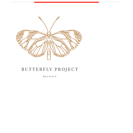
June 2025
13
May 2025
18
April 2025
18
March 2025
13
February 2025
13
January 2025
6
December 2024
20
November 2024
10
October 2024
14
September 2024
10
August 2024
13
July 2024
12
June 2024
15