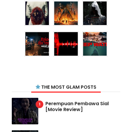
THE MOST GLAM POSTS
Perempuan Pembawa Sial
[Movie Review]