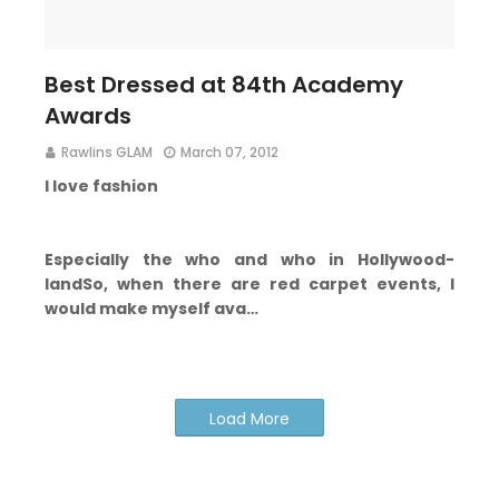
Best Dressed at 84th Academy
Awards
Rawlins GLAM
March 07, 2012
I love fashion
Especially the who and who in Hollywood-
land
So, when there are red carpet events, I
would make myself ava…
Load More