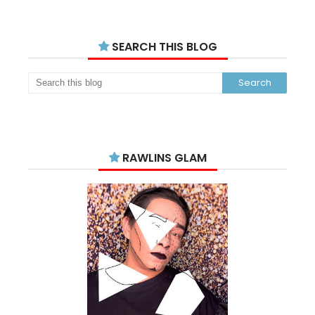
SEARCH THIS BLOG
RAWLINS GLAM