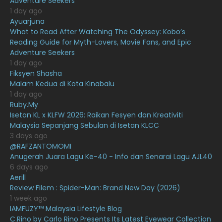
Adventure Seekers
March 2021
16
1 day ago
February 2021
15
Ayuarjuna
What to Read After Watching The Odyssey: Kobo’s
January 2021
11
Reading Guide for Myth-Lovers, Movie Fans, and Epic
Adventure Seekers
December 2020
13
1 day ago
November 2020
6
Fiksyen Shasha
Malam Kedua di Kota Kinabalu
October 2020
10
1 day ago
Ruby.My
September 2020
9
Isetan KL x KLFW 2026: Raikan Fesyen dan Kreativiti
August 2020
9
Malaysia Sepanjang Sebulan di Isetan KLCC
3 days ago
July 2020
20
@RAFZANTOMOMI
Anugerah Juara Lagu Ke-40 - Info dan Senarai Lagu AJL40
June 2020
12
6 days ago
May 2020
9
Aerill
Review Filem : Spider-Man: Brand New Day (2026)
April 2020
6
1 week ago
IAMFUZY™ Malaysia Lifestyle Blog
March 2020
12
C.Rino by Carlo Rino Presents Its Latest Eyewear Collection