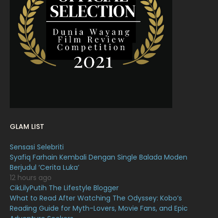
March 2022
20
February 2022
11
January 2022
16
December 2021
12
November 2021
18
October 2021
14
September 2021
18
GLAM LIST
August 2021
19
Sensasi Selebriti
July 2021
23
Syafiq Farhain Kembali Dengan Single Balada Moden
Berjudul ‘Cerita Luka’
June 2021
17
12 hours ago
May 2021
16
CikLilyPutih The Lifestyle Blogger
What to Read After Watching The Odyssey: Kobo’s
April 2021
27
Reading Guide for Myth-Lovers, Movie Fans, and Epic