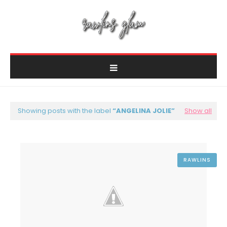
Showing posts with the label
ANGELINA JOLIE
Show all
RAWLINS