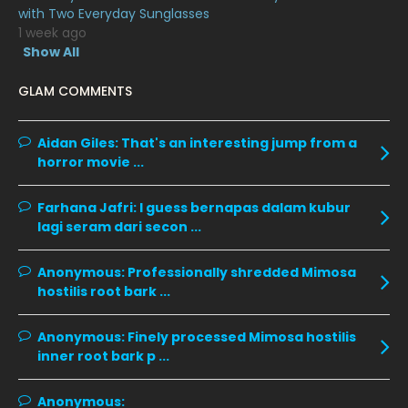
February 2020
13
with Two Everyday Sunglasses
1 week ago
January 2020
11
Show All
December 2019
8
GLAM COMMENTS
November 2019
13
October 2019
14
Aidan Giles:
That's an interesting jump from a
horror movie ...
September 2019
9
August 2019
10
Farhana Jafri:
I guess bernapas dalam kubur
lagi seram dari secon ...
July 2019
9
June 2019
6
Anonymous:
Professionally shredded Mimosa
hostilis root bark ...
May 2019
18
April 2019
13
Anonymous:
Finely processed Mimosa hostilis
inner root bark p ...
March 2019
9
February 2019
9
Anonymous: