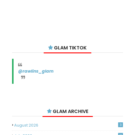
GLAM TIKTOK
@rawlins_glam
GLAM ARCHIVE
August 2026
3