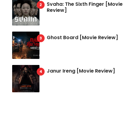
Svaha: The Sixth Finger [Movie
Review]
Ghost Board [Movie Review]
Janur Ireng [Movie Review]