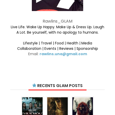
Rawlins_GLAM
Live Life. Wake Up Happy. Make Up & Dress Up. Laugh
A Lot. Be yourself, with no apology to humans.
Lifestyle | Travel | Food | Health | Media
Collaboration | Events | Reviews | Sponsorship
Email:
rawlins.una@gmail.com
RECENTS GLAM POSTS