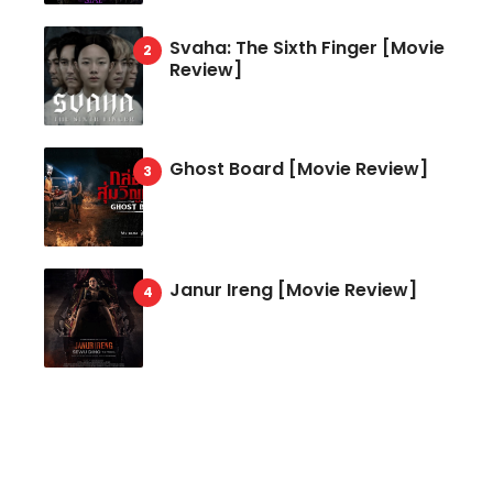
Svaha: The Sixth Finger [Movie
Review]
Ghost Board [Movie Review]
Janur Ireng [Movie Review]