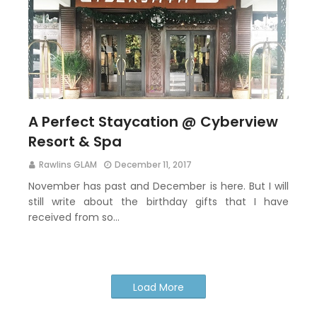
A Perfect Staycation @ Cyberview
Resort & Spa
Rawlins GLAM
December 11, 2017
November has past and December is here. But I will
still write about the birthday gifts that I have
received from so…
Load More