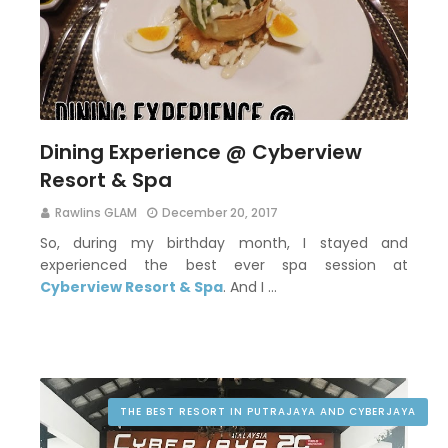
Dining Experience @ Cyberview
Resort & Spa
Rawlins GLAM
December 20, 2017
So, during my birthday month, I stayed and
experienced the best ever spa session at
Cyberview Resort & Spa
. And I …
THE BEST RESORT IN PUTRAJAYA AND CYBERJAYA