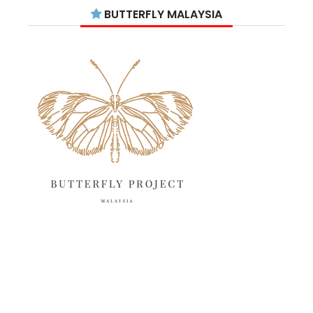
July 2025
15
BUTTERFLY MALAYSIA
June 2025
13
May 2025
18
April 2025
18
March 2025
13
February 2025
13
January 2025
6
December 2024
20
November 2024
10
October 2024
14
September 2024
10
August 2024
13
July 2024
12