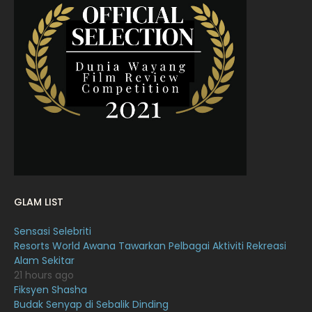
April 2022
23
March 2022
20
February 2022
11
January 2022
16
December 2021
12
November 2021
18
October 2021
14
September 2021
18
GLAM LIST
August 2021
19
Sensasi Selebriti
July 2021
23
Resorts World Awana Tawarkan Pelbagai Aktiviti Rekreasi
Alam Sekitar
June 2021
17
21 hours ago
May 2021
16
Fiksyen Shasha
Budak Senyap di Sebalik Dinding
April 2021
27