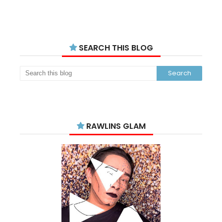
SEARCH THIS BLOG
RAWLINS GLAM