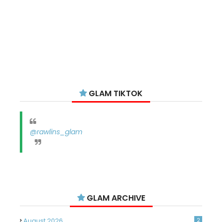
GLAM TIKTOK
@rawlins_glam
GLAM ARCHIVE
August 2026
2