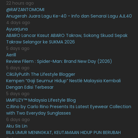
22 hours ago
@RAFZANTOMOMI
March 2021
16
Anugerah Juara Lagu Ke-40 - Info dan Senarai Lagu AJL40
February 2021
15
4 days ago
Ayuarjuna
January 2021
11
ABARO Lancar Kasut ABARO Takraw, Sokong Skuad Sepak
Takraw Selangor ke SUKMA 2026
December 2020
13
5 days ago
November 2020
6
Aerill
Review Filem : Spider-Man: Brand New Day (2026)
October 2020
10
5 days ago
CikLilyPutih The Lifestyle Blogger
September 2020
9
Kempen “Gaji Seumur Hidup” Nestlé Malaysia Kembali
August 2020
9
Dengan Edisi Terbesar
5 days ago
July 2020
20
IAMFUZY™ Malaysia Lifestyle Blog
C.Rino by Carlo Rino Presents Its Latest Eyewear Collection
June 2020
12
with Two Everyday Sunglasses
May 2020
9
6 days ago
Aku Sis Lin
April 2020
6
BILA UMUR MENINGKAT, KEUTAMAAN HIDUP PUN BERUBAH