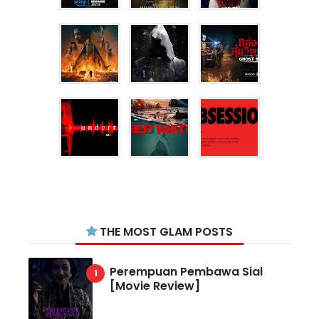
THE MOST GLAM POSTS
Perempuan Pembawa Sial
[Movie Review]