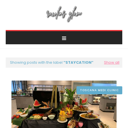
Showing posts with the label
STAYCATION
Show all
TOSCANA MEDI CLINIC