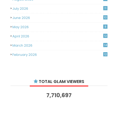
July 2026
11
June 2026
10
May 2026
8
April 2026
12
March 2026
14
February 2026
12
January 2026
11
December 2025
14
TOTAL GLAM VIEWERS
November 2025
14
October 2025
14
7,710,697
September 2025
11
August 2025
15