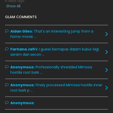
6 days ago
March 2020
12
Show All
February 2020
13
GLAM COMMENTS
January 2020
11
December 2019
8
Aidan Giles:
That's an interesting jump from a
horror movie ...
November 2019
13
October 2019
14
Farhana Jafri:
I guess bernapas dalam kubur lagi
September 2019
9
seram dari secon ...
August 2019
10
Anonymous:
Professionally shredded Mimosa
July 2019
9
hostilis root bark ...
June 2019
6
Anonymous:
Finely processed Mimosa hostilis inner
May 2019
18
root bark p ...
April 2019
13
Anonymous:
March 2019
9