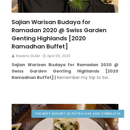
Sajian Warisan Budaya for
Ramadan 2020 @ Swiss Garden
Genting Highlands [2020
Ramadhan Buffet]
Rawlins GLAM
April 06, 2020
Sajian Warisan Budaya for Ramadan 2020 @
Swiss Garden Genting Highlands [2020
Ramadhan Buffet] |
Remember my trip to Sw…
THE BEST RESORT IN PUTRAJAYA AND CYBERJAYA