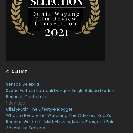
March 2022
20
February 2022
11
January 2022
16
December 2021
12
November 2021
18
October 2021
14
September 2021
18
GLAM LIST
August 2021
19
Sensasi Selebriti
July 2021
23
Syafiq Farhain Kembali Dengan Single Balada Moden
Berjudul ‘Cerita Luka’
June 2021
17
1 day ago
May 2021
16
CikLilyPutih The Lifestyle Blogger
What to Read After Watching The Odyssey: Kobo’s
April 2021
27
Reading Guide for Myth-Lovers, Movie Fans, and Epic
Adventure Seekers
March 2021
16