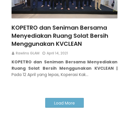
KOPETRO dan Seniman Bersama
Menyediakan Ruang Solat Bersih
Menggunakan KVCLEAN
Rawlins GLAM
April 14, 2021
KOPETRO dan Seniman Bersama Menyediakan
Ruang Solat Bersih Menggunakan KVCLEAN |
Pada 12 April yang lepas, Koperasi Kak…
Load More