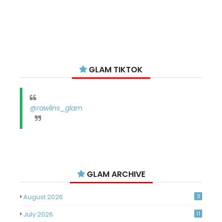
GLAM TIKTOK
@rawlins_glam
GLAM ARCHIVE
August 2026
3
July 2026
11