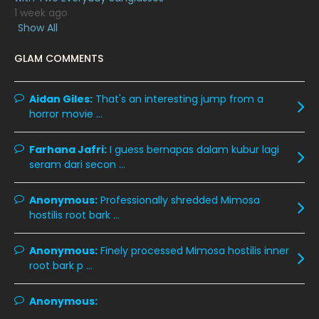
1 week ago
January 2020
11
Show All
December 2019
8
GLAM COMMENTS
November 2019
13
October 2019
14
Aidan Giles:
That's an interesting jump from a
horror movie ...
September 2019
9
August 2019
10
Farhana Jafri:
I guess bernapas dalam kubur lagi
seram dari secon ...
July 2019
9
June 2019
6
Anonymous:
Professionally shredded Mimosa
hostilis root bark ...
May 2019
18
April 2019
13
Anonymous:
Finely processed Mimosa hostilis inner
root bark p ...
March 2019
9
February 2019
9
Anonymous:
January 2019
10