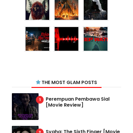
THE MOST GLAM POSTS
Perempuan Pembawa Sial
[Movie Review]
Svaha: The Sixth Finger [Movie