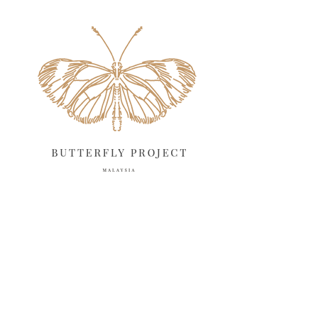
May 2025
18
April 2025
18
March 2025
13
February 2025
13
January 2025
6
December 2024
20
November 2024
10
October 2024
14
September 2024
10
August 2024
13
July 2024
12
June 2024
15
May 2024
11