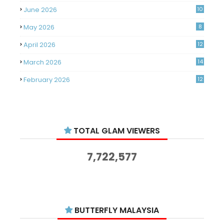
June 2026
10
May 2026
8
April 2026
12
March 2026
14
February 2026
12
January 2026
11
December 2025
14
TOTAL GLAM VIEWERS
November 2025
14
October 2025
14
7,722,577
September 2025
11
August 2025
15
July 2025
15
BUTTERFLY MALAYSIA
June 2025
13