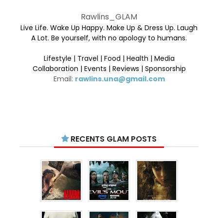
Rawlins_GLAM
Live Life. Wake Up Happy. Make Up & Dress Up. Laugh
A Lot. Be yourself, with no apology to humans.
Lifestyle | Travel | Food | Health | Media
Collaboration | Events | Reviews | Sponsorship
Email:
rawlins.una@gmail.com
RECENTS GLAM POSTS