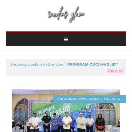
Showing posts with the label
PROGRAM CUCI MASJID
Show all
TANGGUNGJAWAB SOSIAL KORPORAT