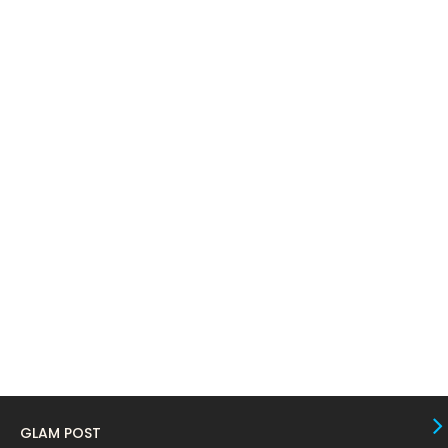
April 2024
11
March 2024
17
February 2024
6
January 2024
4
December 2023
8
November 2023
6
October 2023
12
September 2023
13
August 2023
10
July 2023
4
June 2023
10
May 2023
8
GLAM POST