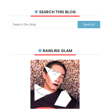
SEARCH THIS BLOG
RAWLINS GLAM