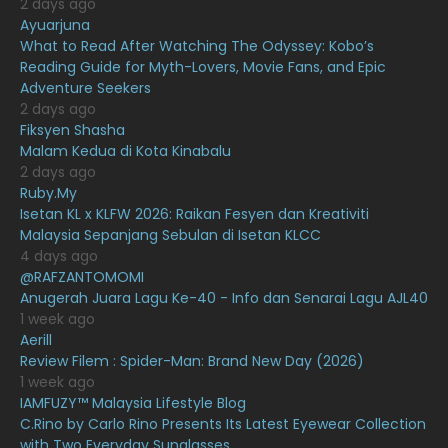
2 days ago
February 2021
15
Ayuarjuna
What to Read After Watching The Odyssey: Kobo’s
January 2021
11
Reading Guide for Myth-Lovers, Movie Fans, and Epic
Adventure Seekers
December 2020
13
2 days ago
November 2020
6
Fiksyen Shasha
Malam Kedua di Kota Kinabalu
October 2020
10
2 days ago
Ruby.My
September 2020
9
Isetan KL x KLFW 2026: Raikan Fesyen dan Kreativiti
August 2020
9
Malaysia Sepanjang Sebulan di Isetan KLCC
4 days ago
July 2020
20
@RAFZANTOMOMI
Anugerah Juara Lagu Ke-40 - Info dan Senarai Lagu AJL40
June 2020
12
1 week ago
May 2020
9
Aerill
Review Filem : Spider-Man: Brand New Day (2026)
April 2020
6
1 week ago
IAMFUZY™ Malaysia Lifestyle Blog
March 2020
12
C.Rino by Carlo Rino Presents Its Latest Eyewear Collection
February 2020
13
with Two Everyday Sunglasses