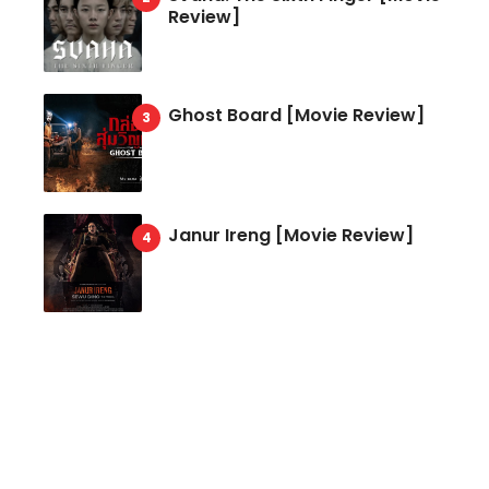
Review]
Ghost Board [Movie Review]
Janur Ireng [Movie Review]