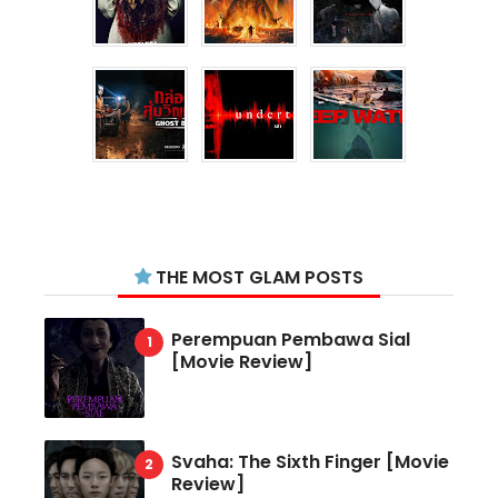
THE MOST GLAM POSTS
Perempuan Pembawa Sial
[Movie Review]
Svaha: The Sixth Finger [Movie
Review]