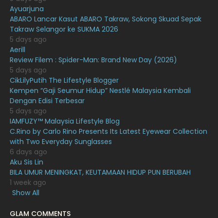
Ayuarjuna
January 2021
11
ABARO Lancar Kasut ABARO Takraw, Sokong Skuad Sepak
Takraw Selangor ke SUKMA 2026
December 2020
13
5 days ago
November 2020
6
Aerill
Review Filem : Spider-Man: Brand New Day (2026)
October 2020
10
5 days ago
CikLilyPutih The Lifestyle Blogger
September 2020
9
Kempen “Gaji Seumur Hidup” Nestlé Malaysia Kembali
August 2020
9
Dengan Edisi Terbesar
5 days ago
July 2020
20
IAMFUZY™ Malaysia Lifestyle Blog
C.Rino by Carlo Rino Presents Its Latest Eyewear Collection
June 2020
12
with Two Everyday Sunglasses
May 2020
9
6 days ago
Aku Sis Lin
April 2020
6
BILA UMUR MENINGKAT, KEUTAMAAN HIDUP PUN BERUBAH
1 week ago
March 2020
12
Show All
February 2020
13
GLAM COMMENTS
January 2020
11