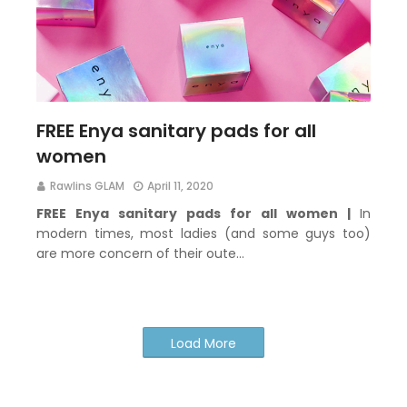
FREE Enya sanitary pads for all
women
Rawlins GLAM
April 11, 2020
FREE Enya sanitary pads for all women |
In
modern times, most ladies (and some guys too)
are more concern of their oute…
Load More