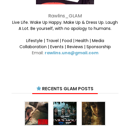
Rawlins_GLAM
Live Life. Wake Up Happy. Make Up & Dress Up. Laugh
A Lot. Be yourself, with no apology to humans.
Lifestyle | Travel | Food | Health | Media
Collaboration | Events | Reviews | Sponsorship
Email:
rawlins.una@gmail.com
RECENTS GLAM POSTS