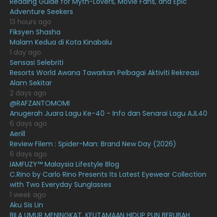
Reading Guide for Myth-Lovers, Movie Fans, and Epic
March 2021
16
Adventure Seekers
February 2021
15
13 hours ago
Fiksyen Shasha
January 2021
11
Malam Kedua di Kota Kinabalu
1 day ago
December 2020
13
Sensasi Selebriti
November 2020
6
Resorts World Awana Tawarkan Pelbagai Aktiviti Rekreasi
Alam Sekitar
October 2020
10
2 days ago
@RAFZANTOMOMI
September 2020
9
Anugerah Juara Lagu Ke-40 - Info dan Senarai Lagu AJL40
August 2020
9
6 days ago
Aerill
July 2020
20
Review Filem : Spider-Man: Brand New Day (2026)
6 days ago
June 2020
12
IAMFUZY™ Malaysia Lifestyle Blog
May 2020
9
C.Rino by Carlo Rino Presents Its Latest Eyewear Collection
with Two Everyday Sunglasses
April 2020
6
1 week ago
Aku Sis Lin
March 2020
12
BILA UMUR MENINGKAT, KEUTAMAAN HIDUP PUN BERUBAH