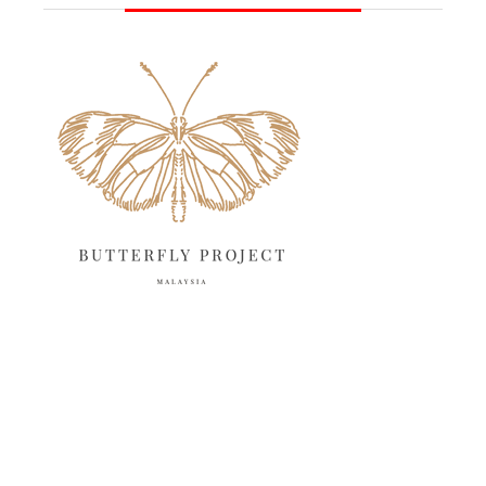
June 2025
13
May 2025
18
April 2025
18
March 2025
13
February 2025
13
January 2025
6
December 2024
20
November 2024
10
October 2024
14
September 2024
10
August 2024
13
July 2024
12
June 2024
15