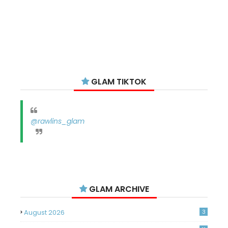
GLAM TIKTOK
@rawlins_glam
GLAM ARCHIVE
August 2026
3