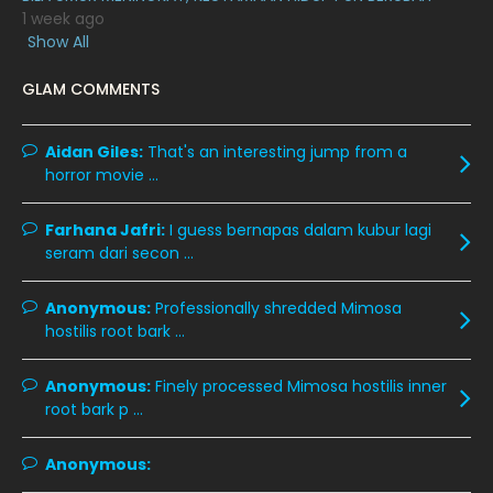
February 2020
13
1 week ago
Show All
January 2020
11
GLAM COMMENTS
December 2019
8
November 2019
13
Aidan Giles:
That's an interesting jump from a
October 2019
14
horror movie ...
September 2019
9
Farhana Jafri:
I guess bernapas dalam kubur lagi
August 2019
10
seram dari secon ...
July 2019
9
Anonymous:
Professionally shredded Mimosa
June 2019
6
hostilis root bark ...
May 2019
18
Anonymous:
Finely processed Mimosa hostilis inner
April 2019
13
root bark p ...
March 2019
9
Anonymous:
February 2019
9