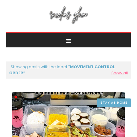
Showing posts with the label
MOVEMENT CONTROL
ORDER
Show all
STAY AT HOME