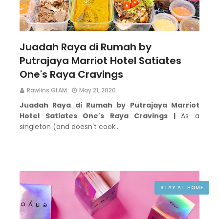
Juadah Raya di Rumah by
Putrajaya Marriot Hotel Satiates
One's Raya Cravings
Rawlins GLAM
May 21, 2020
Juadah Raya di Rumah by Putrajaya Marriot
Hotel Satiates One's Raya Cravings |
As a
singleton (and doesn't cook…
STAY AT HOME