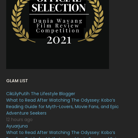
March 2022
20
February 2022
11
January 2022
16
December 2021
12
November 2021
18
October 2021
14
September 2021
18
GLAM LIST
August 2021
19
CikLilyPutih The Lifestyle Blogger
July 2021
23
What to Read After Watching The Odyssey: Kobo’s
Reading Guide for Myth-Lovers, Movie Fans, and Epic
June 2021
17
Adventure Seekers
May 2021
16
12 hours ago
Ayuarjuna
April 2021
27
What to Read After Watching The Odyssey: Kobo’s