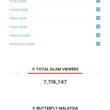
July 2026
11
June 2026
10
May 2026
8
April 2026
12
March 2026
14
February 2026
12
January 2026
11
December 2025
14
TOTAL GLAM VIEWERS
November 2025
14
October 2025
14
7,716,747
September 2025
11
August 2025
15
July 2025
15
BUTTERFLY MALAYSIA