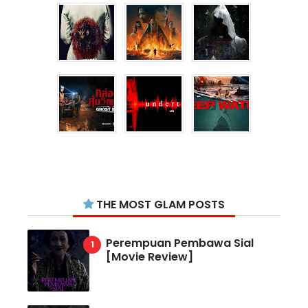
THE MOST GLAM POSTS
Perempuan Pembawa Sial
[Movie Review]