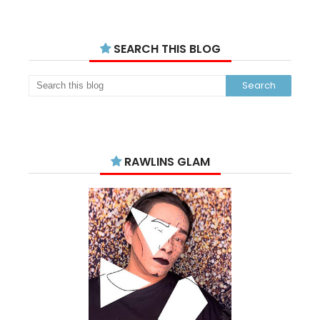
SEARCH THIS BLOG
RAWLINS GLAM