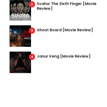
Svaha: The Sixth Finger [Movie
Review]
Ghost Board [Movie Review]
Janur Ireng [Movie Review]