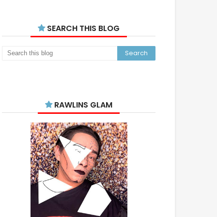
SEARCH THIS BLOG
RAWLINS GLAM