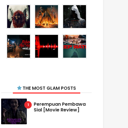
THE MOST GLAM POSTS
Perempuan Pembawa
Sial [Movie Review]