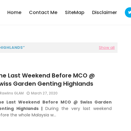
Home
Contact Me
SiteMap
Disclaimer
 HIGHLANDS
Show all
he Last Weekend Before MCO @
wiss Garden Genting Highlands
Rawlins GLAM
March 27, 2020
he Last Weekend Before MCO @ Swiss Garden
enting Highlands |
During the very last weekend
fore the whole Malaysia w…