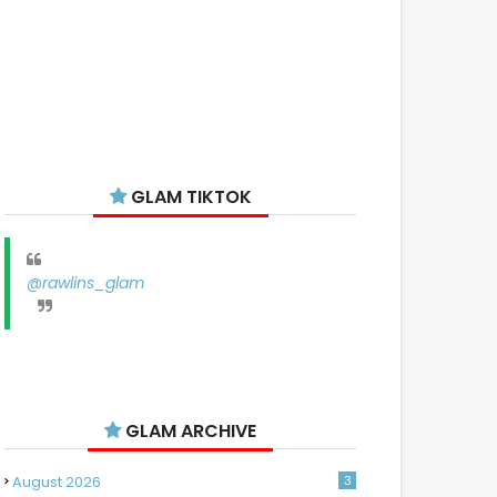
GLAM TIKTOK
@rawlins_glam
GLAM ARCHIVE
August 2026
3