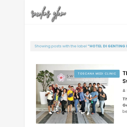
Showing posts with the label
HOTEL DI GENTING
T
TOSCANA MEDI CLINIC
S
T
G
be