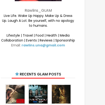
Rawlins_GLAM
Live Life. Wake Up Happy. Make Up & Dress
Up. Laugh A Lot. Be yourself, with no apology
to humans.
Lifestyle | Travel | Food | Health | Media
Collaboration | Events | Reviews | Sponsorship
Email:
rawlins.una@gmail.com
RECENTS GLAM POSTS