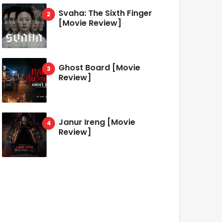
Svaha: The Sixth Finger
[Movie Review]
Ghost Board [Movie
Review]
Janur Ireng [Movie
Review]