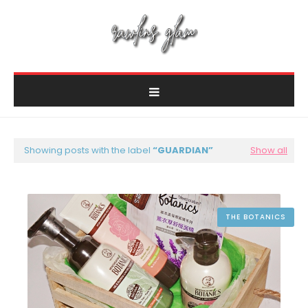
Showing posts with the label
GUARDIAN
Show all
THE BOTANICS