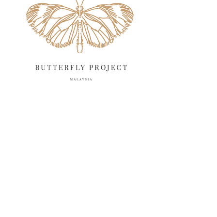
March 2025
13
February 2025
13
January 2025
6
December 2024
20
November 2024
10
October 2024
14
September 2024
10
August 2024
13
July 2024
12
June 2024
15
May 2024
11
April 2024
11
March 2024
17