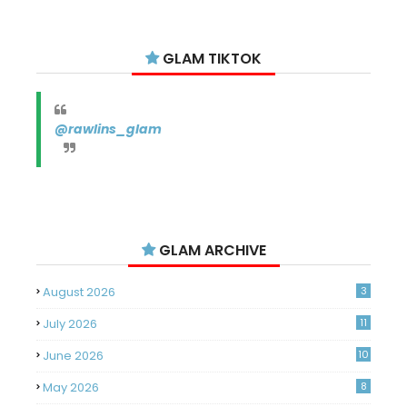
GLAM TIKTOK
@rawlins_glam
GLAM ARCHIVE
August 2026
3
July 2026
11
June 2026
10
May 2026
8