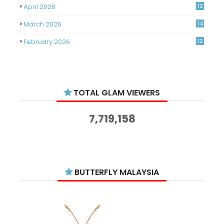
April 2026
12
March 2026
14
February 2026
12
January 2026
11
December 2025
14
TOTAL GLAM VIEWERS
November 2025
14
October 2025
14
7,719,158
September 2025
11
August 2025
15
July 2025
15
BUTTERFLY MALAYSIA
June 2025
13
May 2025
18
April 2025
18