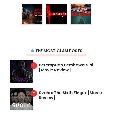
THE MOST GLAM POSTS
Perempuan Pembawa Sial
[Movie Review]
Svaha: The Sixth Finger [Movie
Review]