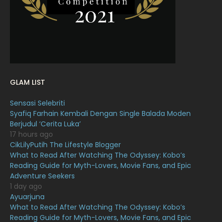
January 2022
16
December 2021
12
November 2021
18
October 2021
14
September 2021
18
GLAM LIST
August 2021
19
Sensasi Selebriti
July 2021
23
Syafiq Farhain Kembali Dengan Single Balada Moden
Berjudul ‘Cerita Luka’
June 2021
17
17 hours ago
May 2021
16
CikLilyPutih The Lifestyle Blogger
What to Read After Watching The Odyssey: Kobo’s
April 2021
27
Reading Guide for Myth-Lovers, Movie Fans, and Epic
Adventure Seekers
March 2021
16
1 day ago
February 2021
15
Ayuarjuna
What to Read After Watching The Odyssey: Kobo’s
January 2021
11
Reading Guide for Myth-Lovers, Movie Fans, and Epic