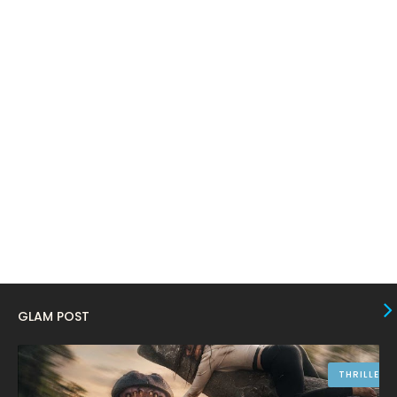
February 2024
6
January 2024
4
December 2023
8
November 2023
6
October 2023
12
September 2023
13
August 2023
10
July 2023
4
June 2023
10
May 2023
8
GLAM POST
April 2023
10
March 2023
16
THRILLER
February 2023
9