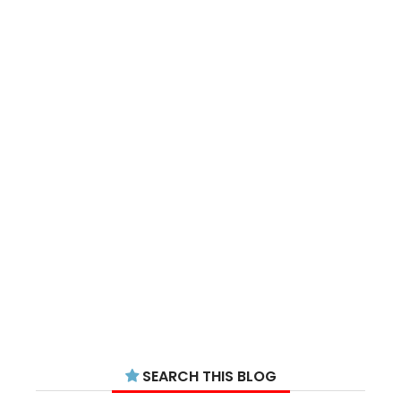
SEARCH THIS BLOG