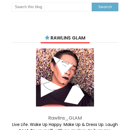
RAWLINS GLAM
Rawlins_GLAM
Live Life. Wake Up Happy. Make Up & Dress Up. Laugh