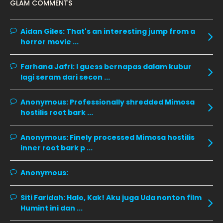
GLAM COMMENTS
November 2019
13
October 2019
14
Aidan Giles:
That's an interesting jump from a
horror movie ...
September 2019
9
August 2019
10
Farhana Jafri:
I guess bernapas dalam kubur
lagi seram dari secon ...
July 2019
9
June 2019
6
Anonymous:
Professionally shredded Mimosa
hostilis root bark ...
May 2019
18
April 2019
13
Anonymous:
Finely processed Mimosa hostilis
inner root bark p ...
March 2019
9
February 2019
9
Anonymous:
January 2019
10
Siti Faridah:
Halo, Kak! Aku juga Uda nonton film
December 2018
15
Humint ini dan ...
November 2018
11