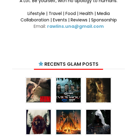
A Lot. Be yourself, with no apology to humans.
Lifestyle | Travel | Food | Health | Media
Collaboration | Events | Reviews | Sponsorship
Email:
rawlins.una@gmail.com
RECENTS GLAM POSTS