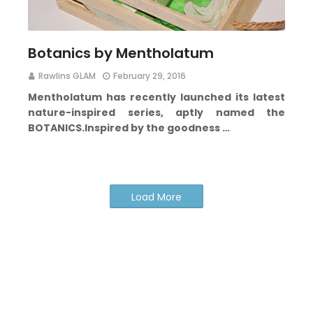
Botanics by Mentholatum
Rawlins GLAM
February 29, 2016
Mentholatum has recently launched its latest
nature-inspired series, aptly named the
BOTANICS
.
Inspired by the goodness …
Load More