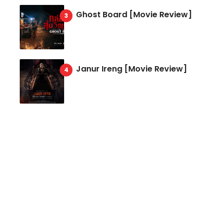
Ghost Board [Movie Review]
Janur Ireng [Movie Review]