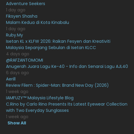
Adventure Seekers
December 2020
13
1 day ago
November 2020
6
Fiksyen Shasha
Malam Kedua di Kota Kinabalu
October 2020
10
1 day ago
Ruby.My
September 2020
9
Isetan KL x KLFW 2026: Raikan Fesyen dan Kreativiti
August 2020
9
Malaysia Sepanjang Sebulan di Isetan KLCC
4 days ago
July 2020
20
@RAFZANTOMOMI
Anugerah Juara Lagu Ke-40 - Info dan Senarai Lagu AJL40
June 2020
12
6 days ago
May 2020
9
Aerill
Review Filem : Spider-Man: Brand New Day (2026)
April 2020
6
1 week ago
IAMFUZY™ Malaysia Lifestyle Blog
March 2020
12
C.Rino by Carlo Rino Presents Its Latest Eyewear Collection
February 2020
13
with Two Everyday Sunglasses
1 week ago
January 2020
11
Show All
December 2019
8