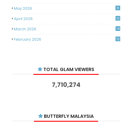
May 2026
8
April 2026
12
March 2026
14
February 2026
12
January 2026
11
December 2025
14
TOTAL GLAM VIEWERS
November 2025
14
October 2025
14
7,710,274
September 2025
11
August 2025
15
July 2025
15
BUTTERFLY MALAYSIA
June 2025
13
18