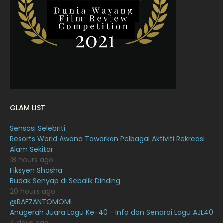
February 2022
11
January 2022
16
December 2021
12
November 2021
18
October 2021
14
September 2021
18
GLAM LIST
August 2021
19
Sensasi Selebriti
July 2021
23
Resorts World Awana Tawarkan Pelbagai Aktiviti Rekreasi
Alam Sekitar
June 2021
17
18 hours ago
May 2021
16
Fiksyen Shasha
Budak Senyap di Sebalik Dinding
April 2021
27
20 hours ago
@RAFZANTOMOMI
March 2021
16
Anugerah Juara Lagu Ke-40 - Info dan Senarai Lagu AJL40
February 2021
15
4 days ago