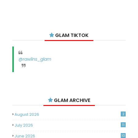
GLAM TIKTOK
@rawlins_glam
GLAM ARCHIVE
August 2026
2
July 2026
11
June 2026
10