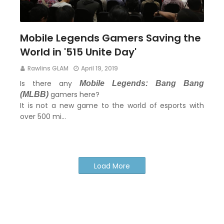
Mobile Legends Gamers Saving the
World in '515 Unite Day'
Rawlins GLAM
April 19, 2019
Is there any
Mobile Legends: Bang Bang
gamers here?
(MLBB)
It is not a new game to the world of esports with
over 500 mi…
Load More