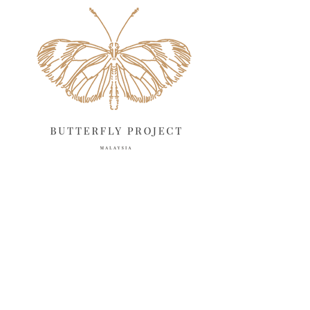
May 2025
April 2025
18
March 2025
13
February 2025
13
January 2025
6
December 2024
20
November 2024
10
October 2024
14
September 2024
10
August 2024
13
July 2024
12
June 2024
15
May 2024
11