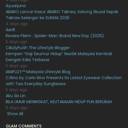
Ayuarjuna
January 2021
11
ABARO Lancar Kasut ABARO Takraw, Sokong Skuad Sepak
Takraw Selangor ke SUKMA 2026
December 2020
13
4 days ago
November 2020
6
Aerill
Review Filem : Spider-Man: Brand New Day (2026)
October 2020
10
5 days ago
CikLilyPutih The Lifestyle Blogger
September 2020
9
Kempen “Gaji Seumur Hidup” Nestlé Malaysia Kembali
August 2020
9
Dengan Edisi Terbesar
5 days ago
July 2020
20
IAMFUZY™ Malaysia Lifestyle Blog
C.Rino by Carlo Rino Presents Its Latest Eyewear Collection
June 2020
12
with Two Everyday Sunglasses
May 2020
9
5 days ago
Aku Sis Lin
April 2020
6
BILA UMUR MENINGKAT, KEUTAMAAN HIDUP PUN BERUBAH
6 days ago
March 2020
12
Show All
February 2020
13
GLAM COMMENTS
11