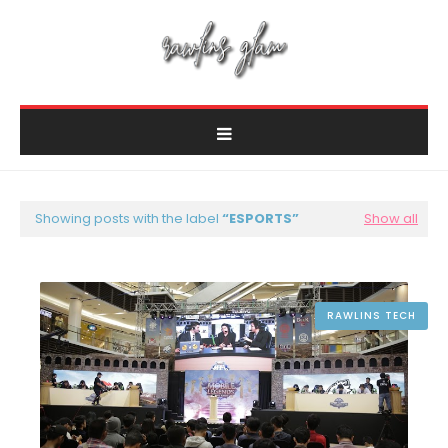
Showing posts with the label
ESPORTS
Show all
RAWLINS TECH