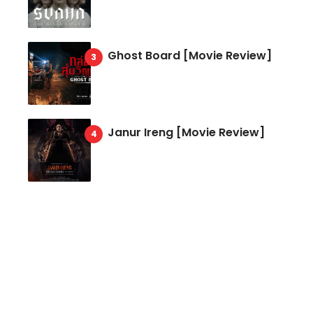
Ghost Board [Movie Review]
Janur Ireng [Movie Review]