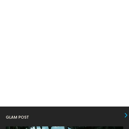
April 2024
11
March 2024
17
February 2024
6
January 2024
4
December 2023
8
November 2023
6
October 2023
12
September 2023
13
August 2023
10
July 2023
4
June 2023
10
May 2023
8
GLAM POST
April 2023
10