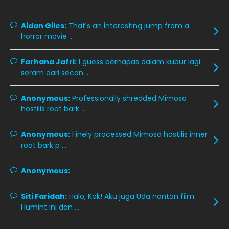
January 2020
December 2019
8
Aidan Giles:
That's an interesting jump from a
horror movie ...
November 2019
13
October 2019
14
Farhana Jafri:
I guess bernapas dalam kubur lagi
September 2019
9
seram dari secon ...
August 2019
10
Anonymous:
Professionally shredded Mimosa
July 2019
9
hostilis root bark ...
June 2019
6
Anonymous:
Finely processed Mimosa hostilis inner
May 2019
18
root bark p ...
April 2019
13
Anonymous:
March 2019
9
Siti Faridah:
Halo, Kak! Aku juga Uda nonton film
February 2019
9
Humint ini dan ...
January 2019
10