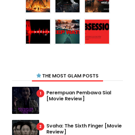
THE MOST GLAM POSTS
Perempuan Pembawa Sial
[Movie Review]
Svaha: The Sixth Finger [Movie
Review]