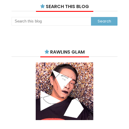
SEARCH THIS BLOG
RAWLINS GLAM