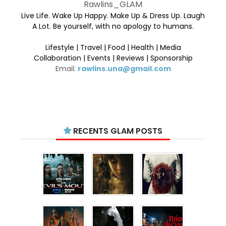
Rawlins_GLAM
Live Life. Wake Up Happy. Make Up & Dress Up. Laugh
A Lot. Be yourself, with no apology to humans.
Lifestyle | Travel | Food | Health | Media
Collaboration | Events | Reviews | Sponsorship
Email:
rawlins.una@gmail.com
RECENTS GLAM POSTS