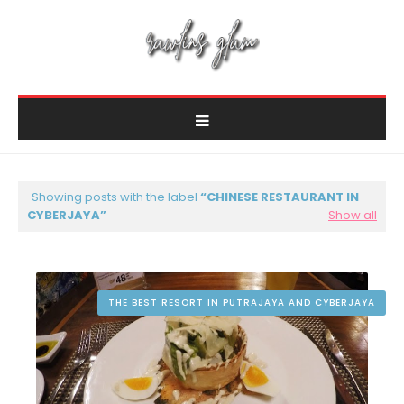
Showing posts with the label
CHINESE RESTAURANT IN
CYBERJAYA
Show all
THE BEST RESORT IN PUTRAJAYA AND CYBERJAYA