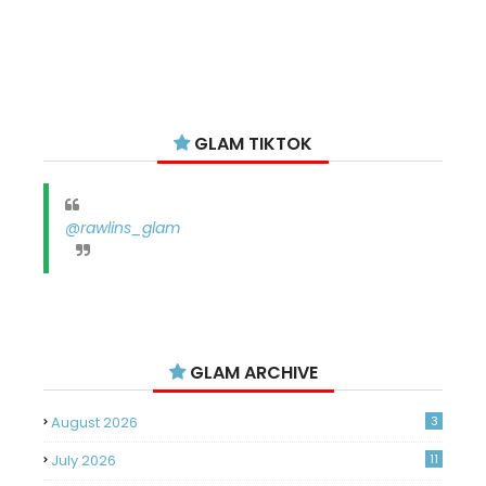
GLAM TIKTOK
@rawlins_glam
GLAM ARCHIVE
August 2026
3
July 2026
11