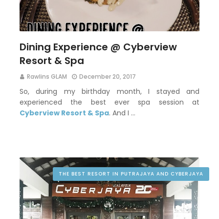
Dining Experience @ Cyberview
Resort & Spa
Rawlins GLAM
December 20, 2017
So, during my birthday month, I stayed and
experienced the best ever spa session at
Cyberview Resort & Spa
. And I …
THE BEST RESORT IN PUTRAJAYA AND CYBERJAYA