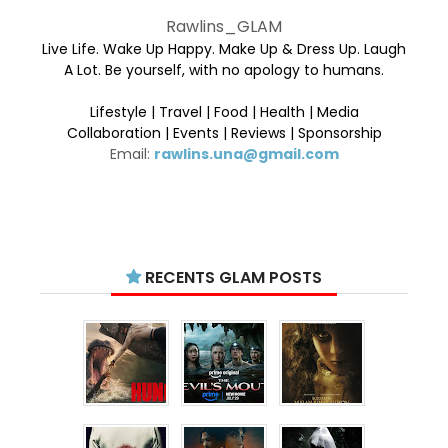
Rawlins_GLAM
Live Life. Wake Up Happy. Make Up & Dress Up. Laugh
A Lot. Be yourself, with no apology to humans.
Lifestyle | Travel | Food | Health | Media
Collaboration | Events | Reviews | Sponsorship
Email:
rawlins.una@gmail.com
RECENTS GLAM POSTS