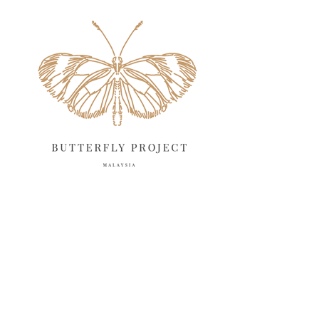
May 2025
18
April 2025
18
March 2025
13
February 2025
13
January 2025
6
December 2024
20
November 2024
10
October 2024
14
September 2024
10
August 2024
13
July 2024
12
June 2024
15
May 2024
11