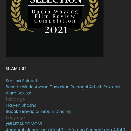
March 2022
20
February 2022
11
January 2022
16
December 2021
12
November 2021
18
October 2021
14
September 2021
18
GLAM LIST
August 2021
19
Sensasi Selebriti
July 2021
23
Resorts World Awana Tawarkan Pelbagai Aktiviti Rekreasi
Alam Sekitar
June 2021
17
1 day ago
May 2021
16
Fiksyen Shasha
Budak Senyap di Sebalik Dinding
April 2021
27
1 day ago
@RAFZANTOMOMI
March 2021
16
Anugerah Juara Lagu Ke-40 - Info dan Senarai Lagu AJL40