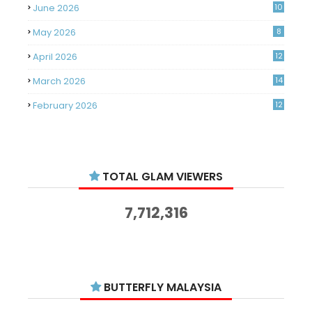
June 2026
10
May 2026
8
April 2026
12
March 2026
14
February 2026
12
January 2026
11
December 2025
14
TOTAL GLAM VIEWERS
November 2025
14
October 2025
14
7,712,316
September 2025
11
August 2025
15
July 2025
15
BUTTERFLY MALAYSIA
June 2025
13