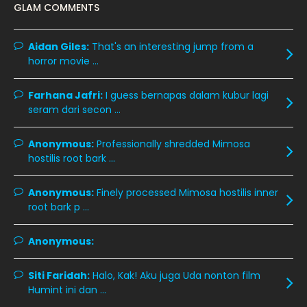
GLAM COMMENTS
January 2020
11
December 2019
8
Aidan Giles:
That's an interesting jump from a
horror movie ...
November 2019
13
October 2019
14
Farhana Jafri:
I guess bernapas dalam kubur lagi
September 2019
9
seram dari secon ...
August 2019
10
Anonymous:
Professionally shredded Mimosa
July 2019
9
hostilis root bark ...
June 2019
6
Anonymous:
Finely processed Mimosa hostilis inner
May 2019
18
root bark p ...
April 2019
13
Anonymous:
March 2019
9
Siti Faridah:
Halo, Kak! Aku juga Uda nonton film
February 2019
9
Humint ini dan ...
January 2019
10