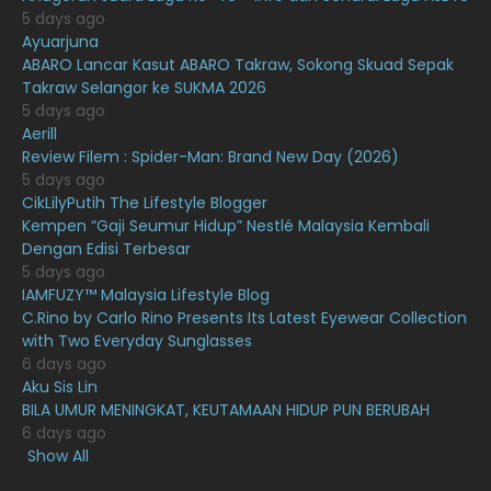
February 2021
15
5 days ago
Ayuarjuna
January 2021
11
ABARO Lancar Kasut ABARO Takraw, Sokong Skuad Sepak
Takraw Selangor ke SUKMA 2026
December 2020
13
5 days ago
November 2020
6
Aerill
Review Filem : Spider-Man: Brand New Day (2026)
October 2020
10
5 days ago
CikLilyPutih The Lifestyle Blogger
September 2020
9
Kempen “Gaji Seumur Hidup” Nestlé Malaysia Kembali
August 2020
9
Dengan Edisi Terbesar
5 days ago
July 2020
20
IAMFUZY™ Malaysia Lifestyle Blog
C.Rino by Carlo Rino Presents Its Latest Eyewear Collection
June 2020
12
with Two Everyday Sunglasses
May 2020
9
6 days ago
Aku Sis Lin
April 2020
6
BILA UMUR MENINGKAT, KEUTAMAAN HIDUP PUN BERUBAH
6 days ago
March 2020
12
Show All
February 2020
13