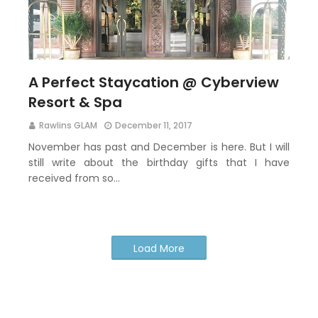
A Perfect Staycation @ Cyberview
Resort & Spa
Rawlins GLAM
December 11, 2017
November has past and December is here. But I will
still write about the birthday gifts that I have
received from so…
Load More