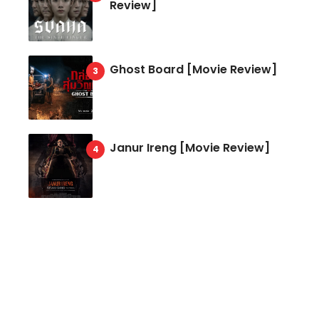
Review]
Ghost Board [Movie Review]
Janur Ireng [Movie Review]