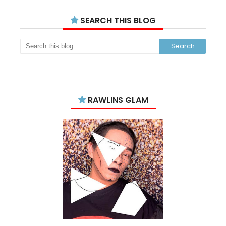
SEARCH THIS BLOG
RAWLINS GLAM