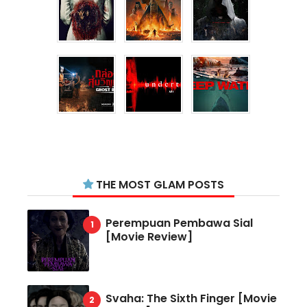
THE MOST GLAM POSTS
Perempuan Pembawa Sial
[Movie Review]
Svaha: The Sixth Finger [Movie