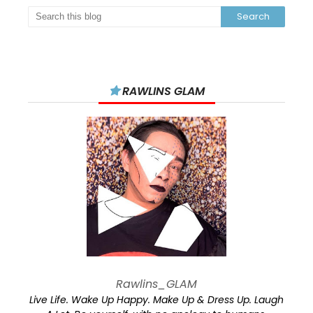
RAWLINS GLAM
Rawlins_GLAM
Live Life. Wake Up Happy. Make Up & Dress Up. Laugh