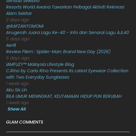
Sensasi Selebriti
December 2020
13
Resorts World Awana Tawarkan Pelbagai Aktiviti Rekreasi
Alam Sekitar
November 2020
6
2 days ago
October 2020
10
@RAFZANTOMOMI
Anugerah Juara Lagu Ke-40 - Info dan Senarai Lagu AJL40
September 2020
9
6 days ago
Aerill
August 2020
9
Review Filem : Spider-Man: Brand New Day (2026)
July 2020
20
6 days ago
IAMFUZY™ Malaysia Lifestyle Blog
June 2020
12
C.Rino by Carlo Rino Presents Its Latest Eyewear Collection
with Two Everyday Sunglasses
May 2020
9
1 week ago
April 2020
6
Aku Sis Lin
BILA UMUR MENINGKAT, KEUTAMAAN HIDUP PUN BERUBAH
March 2020
12
1 week ago
Show All
February 2020
13
January 2020
11
GLAM COMMENTS
December 2019
8