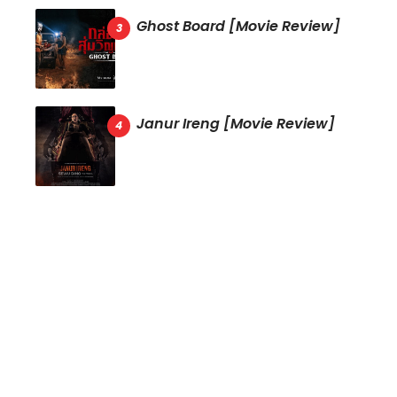
Ghost Board [Movie Review]
Janur Ireng [Movie Review]