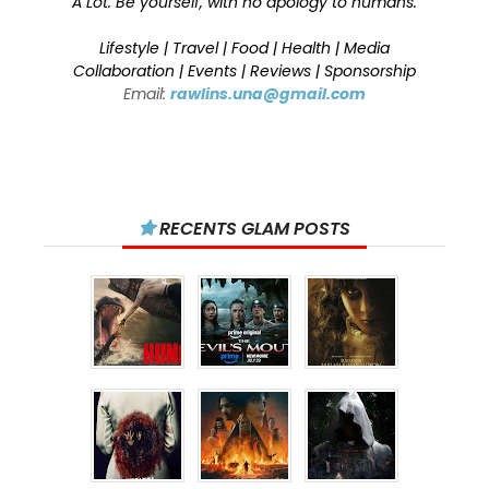
A Lot. Be yourself, with no apology to humans.
Lifestyle | Travel | Food | Health | Media
Collaboration | Events | Reviews | Sponsorship
Email:
rawlins.una@gmail.com
RECENTS GLAM POSTS