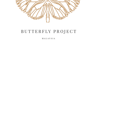
March 2025
13
February 2025
13
January 2025
6
December 2024
20
November 2024
10
October 2024
14
September 2024
10
August 2024
13
July 2024
12
June 2024
15
May 2024
11
April 2024
11
March 2024
17