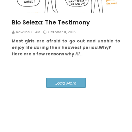
Bio Seleza: The Testimony
Rawlins GLAM
October 11, 2016
Most girls are afraid to go out and unable to
enjoy life during their heaviest period.
Why?
Here are a few reasons why.
Ki…
Load More