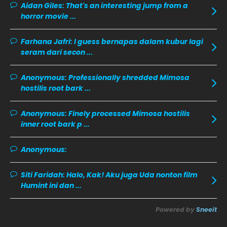
Aidan Giles:
That's an interesting jump from a
November 2019
13
horror movie ...
October 2019
14
Farhana Jafri:
I guess bernapas dalam kubur lagi
September 2019
9
seram dari secon ...
August 2019
10
Anonymous:
Professionally shredded Mimosa
July 2019
9
hostilis root bark ...
June 2019
6
Anonymous:
Finely processed Mimosa hostilis
May 2019
18
inner root bark p ...
April 2019
13
Anonymous:
March 2019
9
February 2019
9
Siti Faridah:
Halo, Kak! Aku juga Uda nonton film
Humint ini dan ...
January 2019
10
December 2018
15
Powered by
Sneeit
November 2018
11