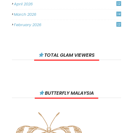
April 2026
12
March 2026
14
February 2026
12
January 2026
11
December 2025
14
TOTAL GLAM VIEWERS
November 2025
14
October 2025
14
September 2025
11
August 2025
15
BUTTERFLY MALAYSIA
July 2025
15
June 2025
13
May 2025
18
April 2025
18