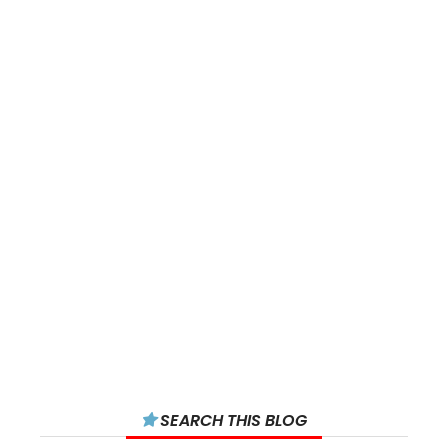
SEARCH THIS BLOG