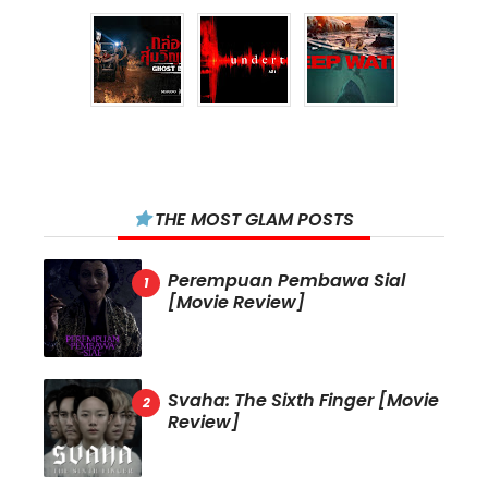
THE MOST GLAM POSTS
Perempuan Pembawa Sial
[Movie Review]
Svaha: The Sixth Finger [Movie
Review]