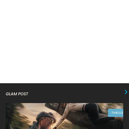
February 2024
6
January 2024
4
December 2023
8
November 2023
6
October 2023
12
September 2023
13
August 2023
10
July 2023
4
June 2023
10
GLAM POST
May 2023
8
April 2023
10
THRILLER
March 2023
16
February 2023
9