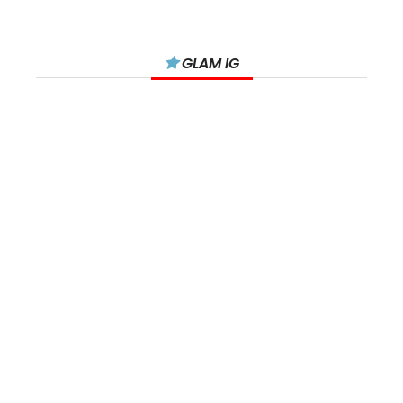
GLAM IG