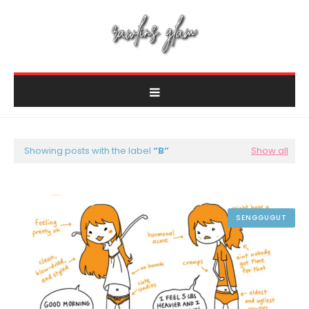
Showing posts with the label
B
Show all
SENGGUGUT