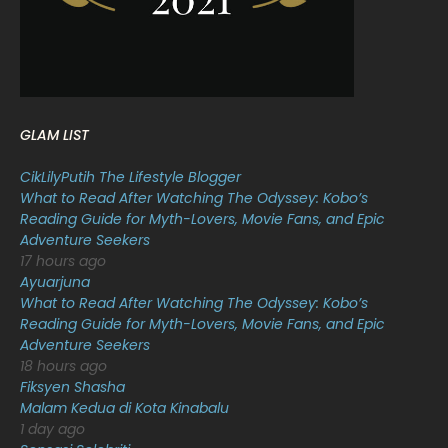
January 2022
16
December 2021
12
November 2021
18
October 2021
14
GLAM LIST
September 2021
18
CikLilyPutih The Lifestyle Blogger
August 2021
19
What to Read After Watching The Odyssey: Kobo’s
July 2021
23
Reading Guide for Myth-Lovers, Movie Fans, and Epic
Adventure Seekers
June 2021
17
17 hours ago
Ayuarjuna
May 2021
16
What to Read After Watching The Odyssey: Kobo’s
April 2021
27
Reading Guide for Myth-Lovers, Movie Fans, and Epic
Adventure Seekers
March 2021
16
18 hours ago
Fiksyen Shasha
February 2021
15
Malam Kedua di Kota Kinabalu
January 2021
11
1 day ago