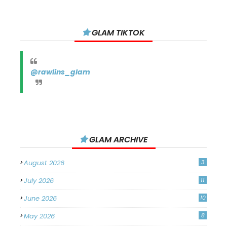
GLAM TIKTOK
@rawlins_glam
GLAM ARCHIVE
August 2026
3
July 2026
11
June 2026
10
May 2026
8