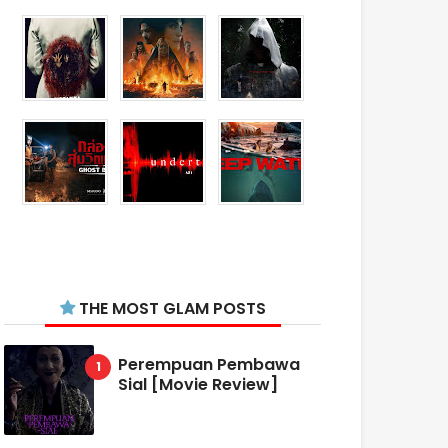
THE MOST GLAM POSTS
Perempuan Pembawa
Sial [Movie Review]