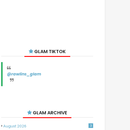
GLAM TIKTOK
@rawlins_glam
GLAM ARCHIVE
August 2026
3