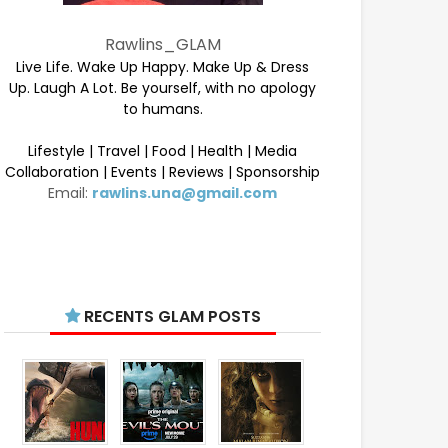
Rawlins_GLAM
Live Life. Wake Up Happy. Make Up & Dress
Up. Laugh A Lot. Be yourself, with no apology
to humans.
Lifestyle | Travel | Food | Health | Media
Collaboration | Events | Reviews | Sponsorship
Email:
rawlins.una@gmail.com
RECENTS GLAM POSTS