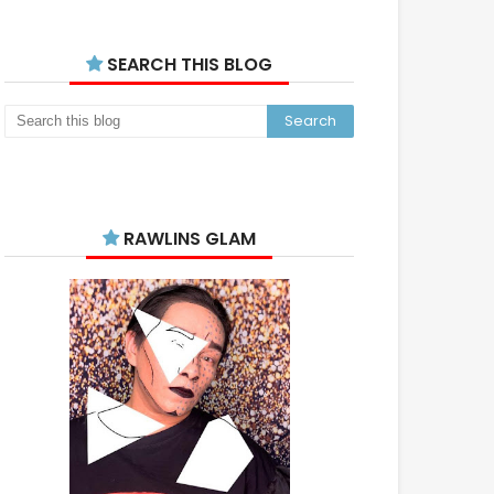
SEARCH THIS BLOG
RAWLINS GLAM