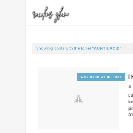
Showing posts with the label
AUNTIE ACID
I
WORDLESS WEDNESDAY
L
k
p
01