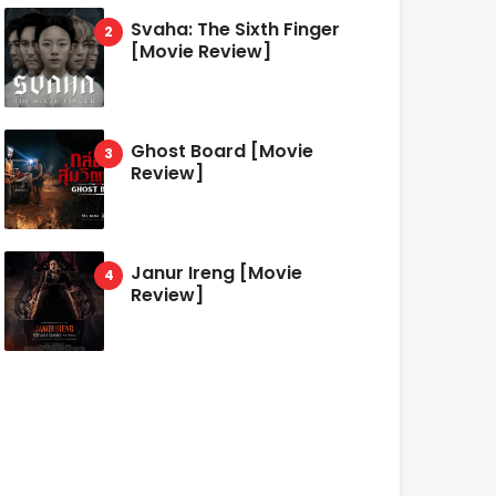
Svaha: The Sixth Finger
[Movie Review]
Ghost Board [Movie
Review]
Janur Ireng [Movie
Review]