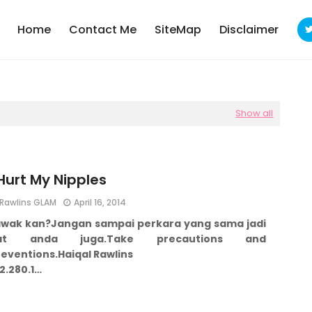
Home
Contact Me
SiteMap
Disclaimer
Show all
 Hurt My Nipples
Rawlins GLAM
April 16, 2014
awak kan?
Jangan sampai perkara yang sama jadi
at anda juga.
Take precautions and
reventions.
Haiqal Rawlins
2.280.1…