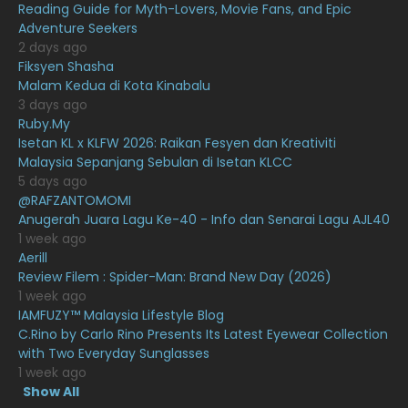
Reading Guide for Myth-Lovers, Movie Fans, and Epic
January 2021
11
Adventure Seekers
2 days ago
December 2020
13
Fiksyen Shasha
Malam Kedua di Kota Kinabalu
November 2020
6
3 days ago
October 2020
10
Ruby.My
Isetan KL x KLFW 2026: Raikan Fesyen dan Kreativiti
September 2020
9
Malaysia Sepanjang Sebulan di Isetan KLCC
5 days ago
August 2020
9
@RAFZANTOMOMI
July 2020
20
Anugerah Juara Lagu Ke-40 - Info dan Senarai Lagu AJL40
1 week ago
June 2020
12
Aerill
Review Filem : Spider-Man: Brand New Day (2026)
May 2020
9
1 week ago
April 2020
6
IAMFUZY™ Malaysia Lifestyle Blog
C.Rino by Carlo Rino Presents Its Latest Eyewear Collection
March 2020
12
with Two Everyday Sunglasses
1 week ago
February 2020
13
Show All
11