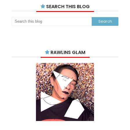
SEARCH THIS BLOG
RAWLINS GLAM