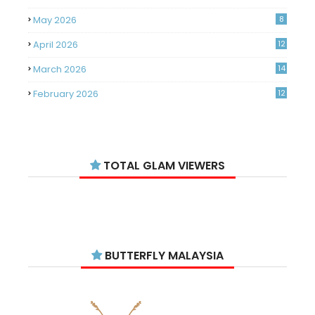
May 2026
8
April 2026
12
March 2026
14
February 2026
12
January 2026
11
December 2025
14
TOTAL GLAM VIEWERS
November 2025
14
October 2025
14
September 2025
11
August 2025
15
BUTTERFLY MALAYSIA
July 2025
15
June 2025
13
18