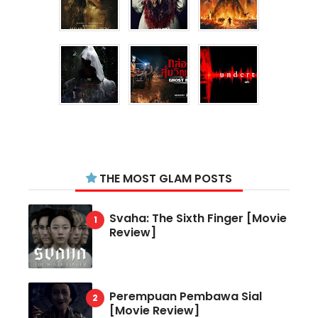
THE MOST GLAM POSTS
Svaha: The Sixth Finger [Movie
Review]
Perempuan Pembawa Sial
[Movie Review]