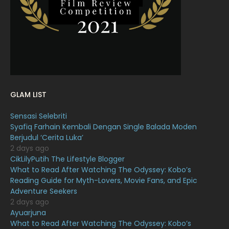
February 2022
11
January 2022
16
December 2021
12
November 2021
18
October 2021
14
GLAM LIST
September 2021
18
Sensasi Selebriti
August 2021
19
Syafiq Farhain Kembali Dengan Single Balada Moden
July 2021
23
Berjudul ‘Cerita Luka’
2 days ago
June 2021
17
CikLilyPutih The Lifestyle Blogger
What to Read After Watching The Odyssey: Kobo’s
May 2021
16
Reading Guide for Myth-Lovers, Movie Fans, and Epic
April 2021
27
Adventure Seekers
2 days ago
March 2021
16
Ayuarjuna
What to Read After Watching The Odyssey: Kobo’s
February 2021
15