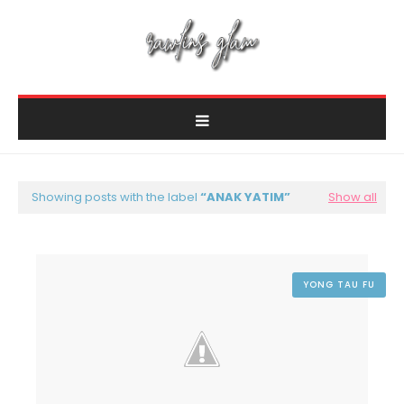
Showing posts with the label
ANAK YATIM
Show all
YONG TAU FU