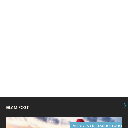
April 2024
11
March 2024
17
February 2024
6
January 2024
4
December 2023
8
November 2023
6
October 2023
12
September 2023
13
August 2023
10
July 2023
4
June 2023
10
GLAM POST
May 2023
8
April 2023
10
SPIDER-MAN: BRAND NEW DAY