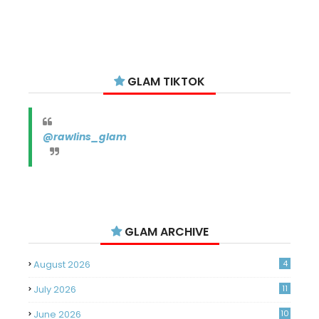
GLAM TIKTOK
@rawlins_glam
GLAM ARCHIVE
August 2026
4
July 2026
11
June 2026
10