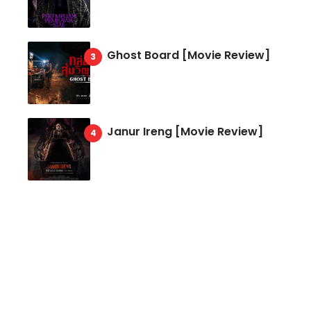
Ghost Board [Movie Review]
Janur Ireng [Movie Review]