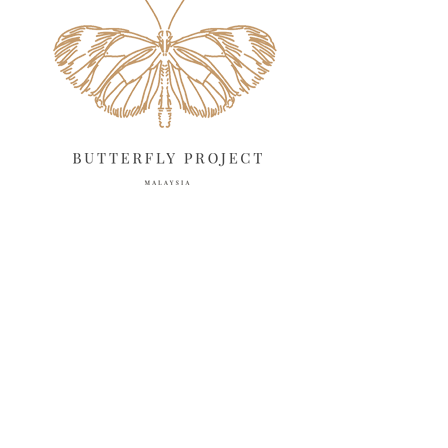
May 2025
April 2025
18
March 2025
13
February 2025
13
January 2025
6
December 2024
20
November 2024
10
October 2024
14
September 2024
10
August 2024
13
July 2024
12
June 2024
15
May 2024
11