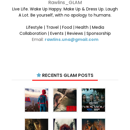
Rawlins_GLAM
Live Life. Wake Up Happy. Make Up & Dress Up. Laugh
A Lot. Be yourself, with no apology to humans.
Lifestyle | Travel | Food | Health | Media
Collaboration | Events | Reviews | Sponsorship
Email:
rawlins.una@gmail.com
RECENTS GLAM POSTS