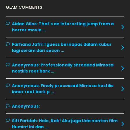
January 2020
GLAM COMMENTS
December 2019
8
November 2019
13
Aidan Giles:
That's an interesting jump from a
horror movie ...
October 2019
14
September 2019
9
Farhana Jafri:
I guess bernapas dalam kubur
lagi seram dari secon ...
August 2019
10
July 2019
9
Anonymous:
Professionally shredded Mimosa
hostilis root bark ...
June 2019
6
May 2019
18
Anonymous:
Finely processed Mimosa hostilis
inner root bark p ...
April 2019
13
March 2019
9
Anonymous:
February 2019
9
Siti Faridah:
Halo, Kak! Aku juga Uda nonton film
January 2019
10
Humint ini dan ...