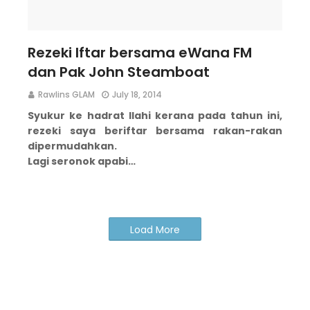
Rezeki Iftar bersama eWana FM
dan Pak John Steamboat
Rawlins GLAM
July 18, 2014
Syukur ke hadrat Ilahi kerana pada tahun ini,
rezeki saya beriftar bersama rakan-rakan
dipermudahkan.
Lagi seronok apabi…
Load More