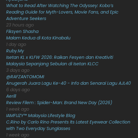
What to Read After Watching The Odyssey: Kobo’s
January 2021
11
Reading Guide for Myth-Lovers, Movie Fans, and Epic
Adventure Seekers
December 2020
13
23 hours ago
November 2020
6
Fiksyen Shasha
Malam Kedua di Kota Kinabalu
October 2020
10
1 day ago
Ruby.My
September 2020
9
Isetan KL x KLFW 2026: Raikan Fesyen dan Kreativiti
August 2020
9
Malaysia Sepanjang Sebulan di Isetan KLCC
3 days ago
July 2020
20
@RAFZANTOMOMI
Anugerah Juara Lagu Ke-40 - Info dan Senarai Lagu AJL40
June 2020
12
6 days ago
May 2020
9
Aerill
Review Filem : Spider-Man: Brand New Day (2026)
April 2020
6
1 week ago
IAMFUZY™ Malaysia Lifestyle Blog
March 2020
12
C.Rino by Carlo Rino Presents Its Latest Eyewear Collection
February 2020
13
with Two Everyday Sunglasses
1 week ago
January 2020
11