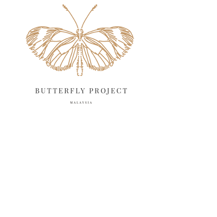
April 2025
18
March 2025
13
February 2025
13
January 2025
6
December 2024
20
November 2024
10
October 2024
14
September 2024
10
August 2024
13
July 2024
12
June 2024
15
May 2024
11