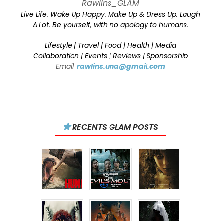
Rawlins_GLAM
Live Life. Wake Up Happy. Make Up & Dress Up. Laugh
A Lot. Be yourself, with no apology to humans.
Lifestyle | Travel | Food | Health | Media
Collaboration | Events | Reviews | Sponsorship
Email:
rawlins.una@gmail.com
RECENTS GLAM POSTS