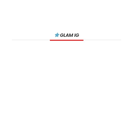
GLAM IG