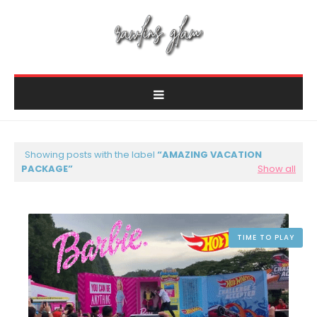
Showing posts with the label
AMAZING VACATION
PACKAGE
Show all
TIME TO PLAY