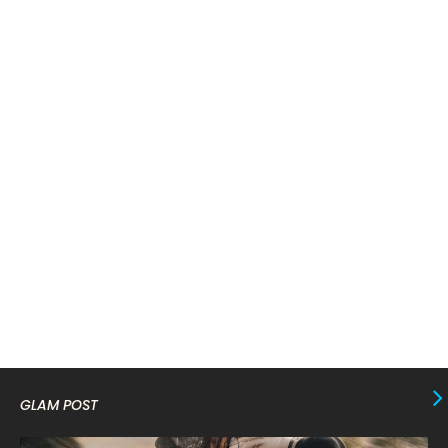
April 2024
11
March 2024
17
February 2024
6
January 2024
4
December 2023
8
November 2023
6
October 2023
12
September 2023
13
August 2023
10
July 2023
4
June 2023
10
May 2023
8
GLAM POST
April 2023
10