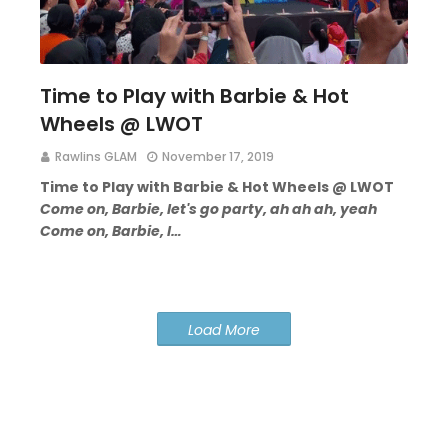
Time to Play with Barbie & Hot
Wheels @ LWOT
Rawlins GLAM
November 17, 2019
Time to Play with Barbie & Hot Wheels @ LWOT
Come on, Barbie, let's go party, ah ah ah, yeah
Come on, Barbie, l…
Load More