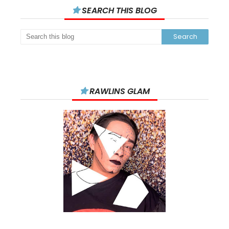
SEARCH THIS BLOG
RAWLINS GLAM