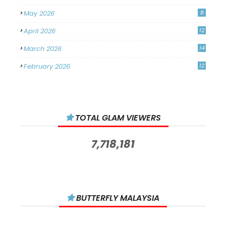
May 2026
8
April 2026
12
March 2026
14
February 2026
12
January 2026
11
December 2025
14
TOTAL GLAM VIEWERS
November 2025
14
October 2025
14
7,718,181
September 2025
11
August 2025
15
July 2025
15
BUTTERFLY MALAYSIA
June 2025
13
May 2025
18