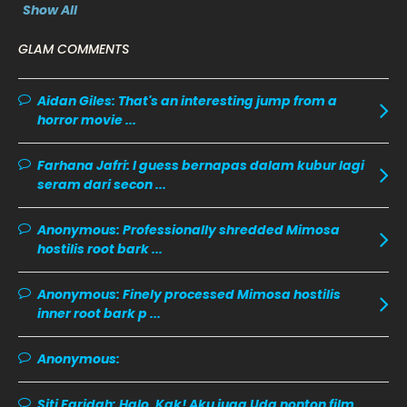
Show All
December 2019
8
GLAM COMMENTS
November 2019
13
October 2019
14
Aidan Giles:
That's an interesting jump from a
horror movie ...
September 2019
9
August 2019
10
Farhana Jafri:
I guess bernapas dalam kubur lagi
seram dari secon ...
July 2019
9
June 2019
6
Anonymous:
Professionally shredded Mimosa
hostilis root bark ...
May 2019
18
April 2019
13
Anonymous:
Finely processed Mimosa hostilis
inner root bark p ...
March 2019
9
February 2019
9
Anonymous:
January 2019
10
Siti Faridah:
Halo, Kak! Aku juga Uda nonton film