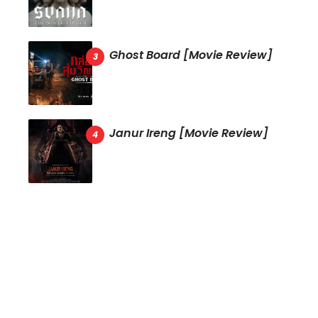
Ghost Board [Movie Review]
Janur Ireng [Movie Review]