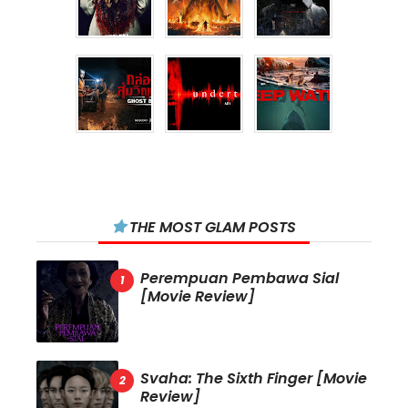
THE MOST GLAM POSTS
Perempuan Pembawa Sial
[Movie Review]
Svaha: The Sixth Finger [Movie
Review]