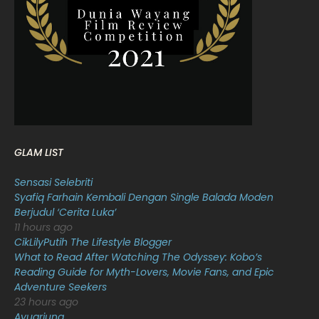
February 2022
11
January 2022
16
December 2021
12
November 2021
18
October 2021
14
September 2021
18
GLAM LIST
August 2021
19
Sensasi Selebriti
July 2021
23
Syafiq Farhain Kembali Dengan Single Balada Moden
Berjudul ‘Cerita Luka’
June 2021
17
11 hours ago
May 2021
16
CikLilyPutih The Lifestyle Blogger
What to Read After Watching The Odyssey: Kobo’s
April 2021
27
Reading Guide for Myth-Lovers, Movie Fans, and Epic
Adventure Seekers
March 2021
16
23 hours ago
February 2021
15
Ayuarjuna