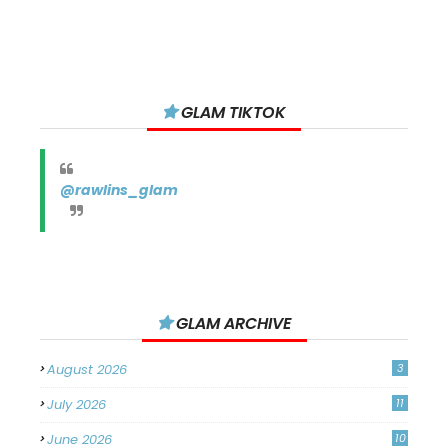
GLAM TIKTOK
@rawlins_glam
GLAM ARCHIVE
August 2026
3
July 2026
11
June 2026
10