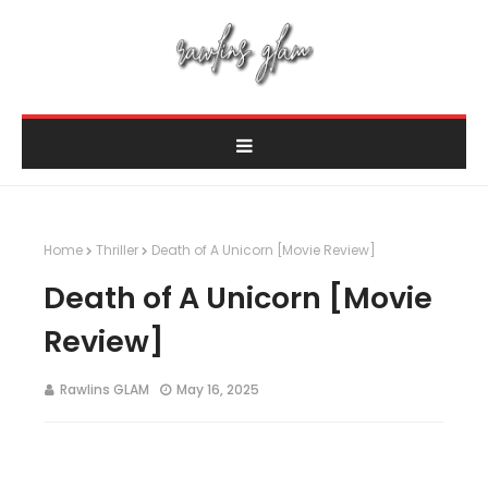
Home
Thriller
Death of A Unicorn [Movie Review]
Death of A Unicorn [Movie
Review]
Rawlins GLAM
May 16, 2025