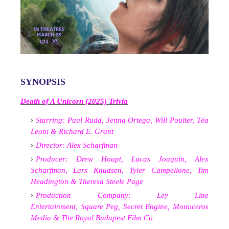
SYNOPSIS
Death of A Unicorn (2025) Trivia
Starring:
Paul Rudd,
Jenna Ortega,
Will Poulter,
Téa
Leoni &
Richard E. Grant
Director:
Alex Scharfman
Producer:
Drew Houpt,
Lucas Joaquin,
Alex
Scharfman,
Lars Knudsen,
Tyler Campellone,
Tim
Headington &
Theresa Steele Page
Production Company:
Ley Line
Entertainment,
Square Peg,
Secret Engine,
Monoceros
Media &
The Royal Budapest Film Co