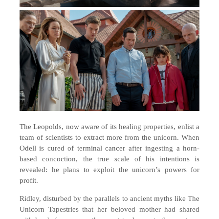
The Leopolds, now aware of its healing properties, enlist a
team of scientists to extract more from the unicorn. When
Odell is cured of terminal cancer after ingesting a horn-
based concoction, the true scale of his intentions is
revealed: he plans to exploit the unicorn’s powers for
profit.
Ridley, disturbed by the parallels to ancient myths like The
Unicorn Tapestries that her beloved mother had shared