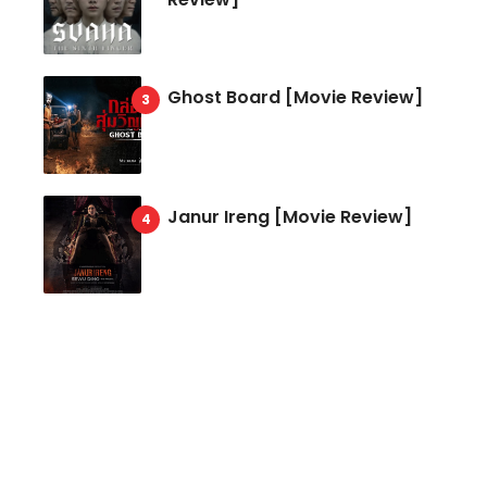
Ghost Board [Movie Review]
Janur Ireng [Movie Review]