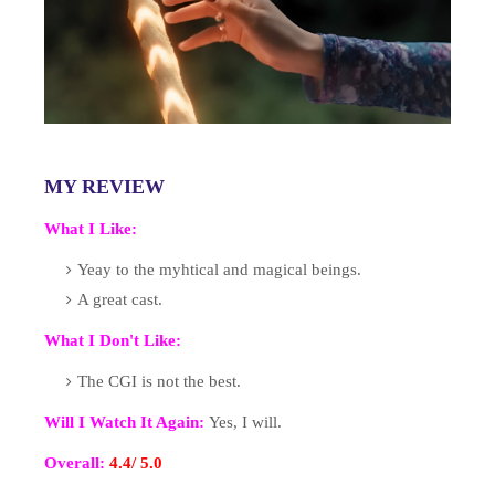
MY REVIEW
What I Like:
Yeay to the myhtical and magical beings.
A great cast.
What I Don't Like:
The CGI is not the best.
Will I Watch It Again:
Yes, I will.
Overall:
4.4
/ 5.
0