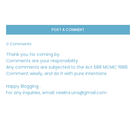
POST A COMMENT
0 Comments
Thank you for coming by.
Comments are your responsibility.
Any comments are subjected to the Act 588 MCMC 1988.
Comment wisely, and do it with pure intentions.
Happy Blogging .
For any inquiries, email: rawlins.una@gmail.com