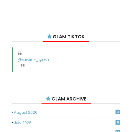
GLAM TIKTOK
@rawlins_glam
GLAM ARCHIVE
August 2026
3
July 2026
11