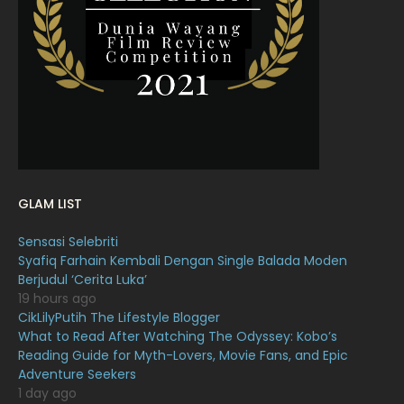
February 2022
11
January 2022
16
December 2021
12
November 2021
18
October 2021
14
September 2021
18
GLAM LIST
August 2021
19
Sensasi Selebriti
July 2021
23
Syafiq Farhain Kembali Dengan Single Balada Moden
Berjudul ‘Cerita Luka’
June 2021
17
19 hours ago
May 2021
16
CikLilyPutih The Lifestyle Blogger
What to Read After Watching The Odyssey: Kobo’s
April 2021
27
Reading Guide for Myth-Lovers, Movie Fans, and Epic
Adventure Seekers
March 2021
16
1 day ago