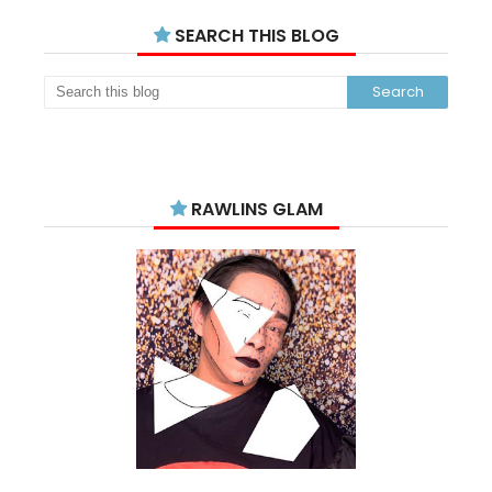
SEARCH THIS BLOG
RAWLINS GLAM