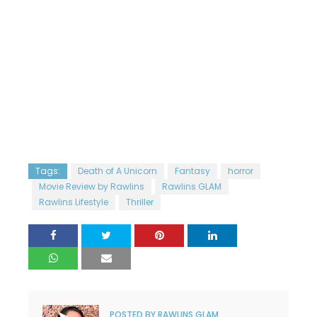
Tags:
Death of A Unicorn
Fantasy
horror
Movie Review by Rawlins
Rawlins GLAM
Rawlins Lifestyle
Thriller
POSTED BY
RAWLINS GLAM