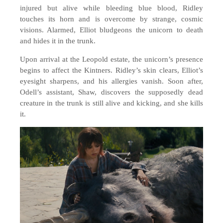
injured but alive while bleeding blue blood, Ridley
touches its horn and is overcome by strange, cosmic
visions. Alarmed, Elliot bludgeons the unicorn to death
and hides it in the trunk.
Upon arrival at the Leopold estate, the unicorn’s presence
begins to affect the Kintners. Ridley’s skin clears, Elliot’s
eyesight sharpens, and his allergies vanish. Soon after,
Odell’s assistant, Shaw, discovers the supposedly dead
creature in the trunk is still alive and kicking, and she kills
it.