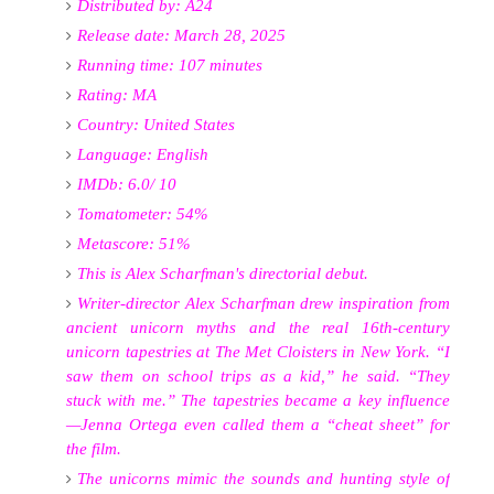
Distributed by: A24
Release date: March 28, 2025
Running time: 107 minutes
Rating: MA
Country: United States
Language: English
IMDb: 6.0/ 10
Tomatometer: 54%
Metascore: 51%
This is Alex Scharfman's directorial debut.
Writer-director Alex Scharfman drew inspiration from
ancient unicorn myths and the real 16th-century
unicorn tapestries at The Met Cloisters in New York. “I
saw them on school trips as a kid,” he said. “They
stuck with me.” The tapestries became a key influence
—Jenna Ortega even called them a “cheat sheet” for
the film
.
The unicorns mimic the sounds and hunting style of