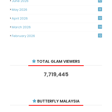
June 2026
10
May 2026
8
April 2026
12
March 2026
14
February 2026
12
January 2026
11
December 2025
14
TOTAL GLAM VIEWERS
November 2025
14
October 2025
14
7,719,445
September 2025
11
August 2025
15
July 2025
15
BUTTERFLY MALAYSIA
June 2025
13