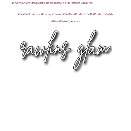
T
he pictures are taken from multiple sources on the Internet. Thank you.
#DeathofAUnicorn #Fantasy #Horror #Thriller #RawlinsGLAM #RawlinsLifestyle
#MovieReviewbyRawlins