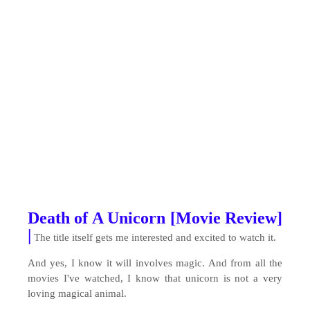
Death of A Unicorn [Movie Review]
|
The title itself gets me interested and excited to watch it.
And yes, I know it will involves magic. And from all the
movies I've watched, I know that unicorn is not a very
loving magical animal.