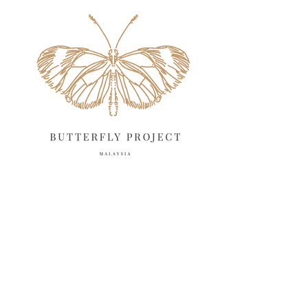
May 2025
18
April 2025
18
March 2025
13
February 2025
13
January 2025
6
December 2024
20
November 2024
10
October 2024
14
September 2024
10
August 2024
13
July 2024
12
June 2024
15
May 2024
11