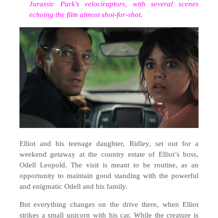
Jurassic Park's velociraptors, with several scenes
echoing the film almost shot-for-shot
.
Elliot and his teenage daughter, Ridley, set out for a
weekend getaway at the country estate of Elliot’s boss,
Odell Leopold. The visit is meant to be routine, as an
opportunity to maintain good standing with the powerful
and enigmatic Odell and his family.
But everything changes on the drive there, when Elliot
strikes a small unicorn with his car. While the creature is