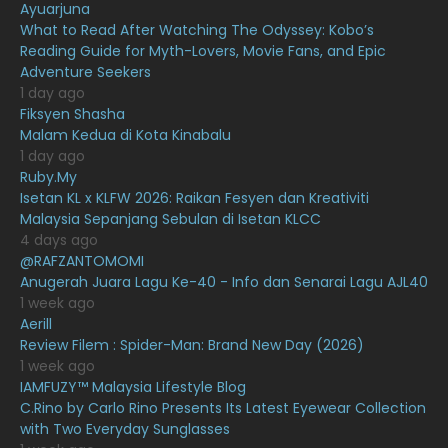
February 2021
15
Ayuarjuna
What to Read After Watching The Odyssey: Kobo’s
January 2021
11
Reading Guide for Myth-Lovers, Movie Fans, and Epic
Adventure Seekers
December 2020
13
1 day ago
November 2020
6
Fiksyen Shasha
Malam Kedua di Kota Kinabalu
October 2020
10
1 day ago
Ruby.My
September 2020
9
Isetan KL x KLFW 2026: Raikan Fesyen dan Kreativiti
August 2020
9
Malaysia Sepanjang Sebulan di Isetan KLCC
4 days ago
July 2020
20
@RAFZANTOMOMI
Anugerah Juara Lagu Ke-40 - Info dan Senarai Lagu AJL40
June 2020
12
1 week ago
May 2020
9
Aerill
Review Filem : Spider-Man: Brand New Day (2026)
April 2020
6
1 week ago
IAMFUZY™ Malaysia Lifestyle Blog
March 2020
12
C.Rino by Carlo Rino Presents Its Latest Eyewear Collection
February 2020
13
with Two Everyday Sunglasses