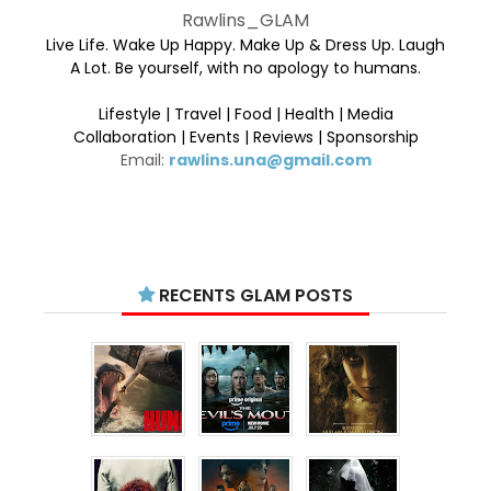
Rawlins_GLAM
Live Life. Wake Up Happy. Make Up & Dress Up. Laugh
A Lot. Be yourself, with no apology to humans.
Lifestyle | Travel | Food | Health | Media
Collaboration | Events | Reviews | Sponsorship
Email:
rawlins.una@gmail.com
RECENTS GLAM POSTS