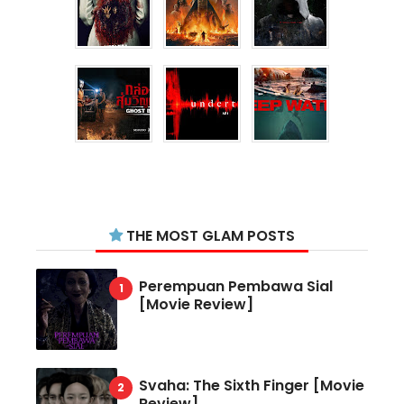
THE MOST GLAM POSTS
Perempuan Pembawa Sial
[Movie Review]
Svaha: The Sixth Finger [Movie
Review]