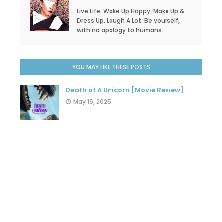
Live Life. Wake Up Happy. Make Up &
Dress Up. Laugh A Lot. Be yourself,
with no apology to humans.
YOU MAY LIKE THESE POSTS
Death of A Unicorn [Movie Review]
May 16, 2025