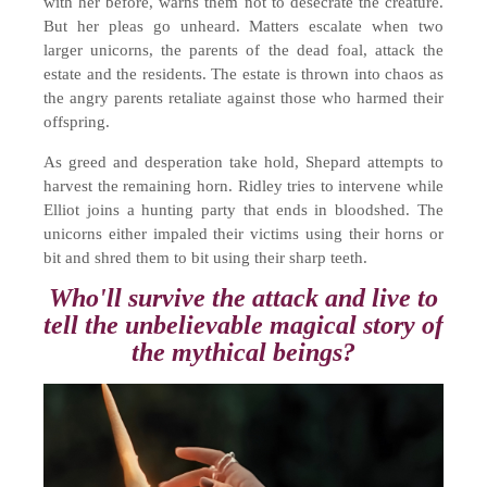
with her before, warns them not to desecrate the creature.
But her pleas go unheard. Matters escalate when two
larger unicorns, the parents of the dead foal, attack the
estate and the residents. The estate is thrown into chaos as
the angry parents retaliate against those who harmed their
offspring.
As greed and desperation take hold, Shepard attempts to
harvest the remaining horn. Ridley tries to intervene while
Elliot joins a hunting party that ends in bloodshed. The
unicorns either impaled their victims using their horns or
bit and shred them to bit using their sharp teeth.
Who'll survive the attack and live to
tell the unbelievable magical story of
the mythical beings?