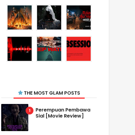
THE MOST GLAM POSTS
Perempuan Pembawa
Sial [Movie Review]