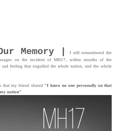
Our Memory |
I still remembered the
ages on the incident of MH17, within months of the
ad feeling that engulfed the whole nation, and the whole
es that my friend shared
"I know no one personally on that
r my nation"