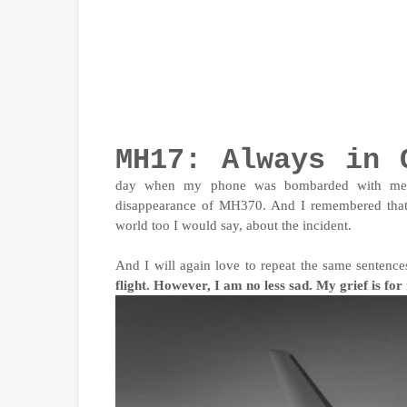
MH17: Always in 
day when my phone was bombarded with mess
disappearance of MH370. And I remembered that s
world too I would say, about the incident.
And I will again love to repeat the same sentenc
flight. However, I am no less sad. My grief is fo