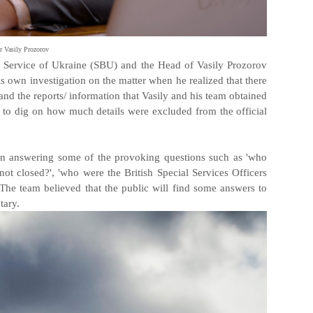
 Vasily Prozorov
ity Service of Ukraine (SBU) and the Head of Vasily Prozorov
is own investigation on the matter when he realized that there
and the reports/ information that Vasily and his team obtained
 to dig on how much details were excluded from the official
on answering some of the provoking questions such as 'who
ot closed?', 'who were the British Special Services Officers
he team believed that the public will find some answers to
tary.