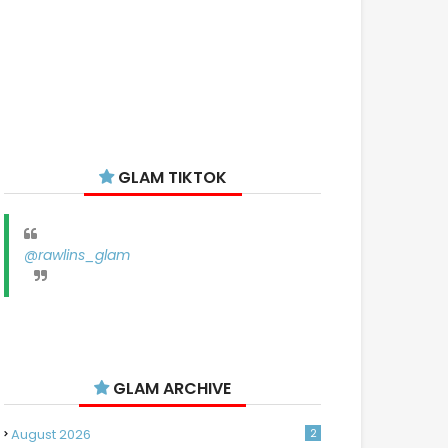
GLAM TIKTOK
@rawlins_glam
GLAM ARCHIVE
August 2026
2