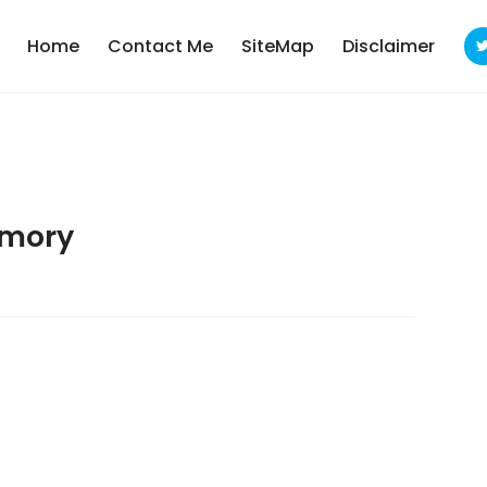
Home
Contact Me
SiteMap
Disclaimer
emory