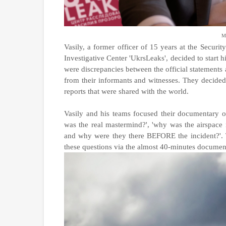
Mr
Vasily, a former officer of 15 years at the Secur
Investigative Center 'UkrsLeaks', decided to start h
were discrepancies between the official statements 
from their informants and witnesses. They decided
reports that were shared with the world.
Vasily and his teams focused their documentary 
was the real mastermind?', 'why was the airspace n
and why were they there BEFORE the incident?'. T
these questions via the almost 40-minutes documen