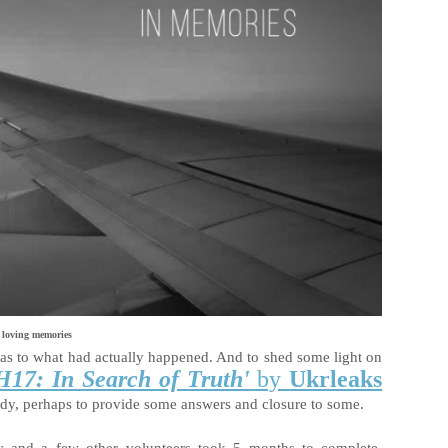
 loving memories
s as to what had actually happened. And to shed some light on
17: In Search of Truth'
by
Ukrleaks
edy, perhaps to provide some answers and closure to some.