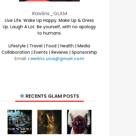
Rawlins_GLAM
Live Life. Wake Up Happy. Make Up & Dress
Up. Laugh A Lot. Be yourself, with no apology
to humans.
Lifestyle | Travel | Food | Health | Media
Collaboration | Events | Reviews | Sponsorship
Email:
rawlins.una@gmail.com
RECENTS GLAM POSTS