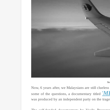
In
Now, 6 years after, we Malaysians are still clueles
'
MH
some of the questions, a documentary titled
was produced by an independent party on the trag