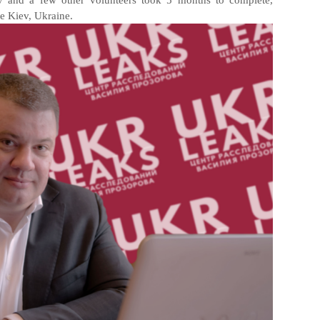
v and a few other volunteers took 5 months to complete,
the Kiev, Ukraine.