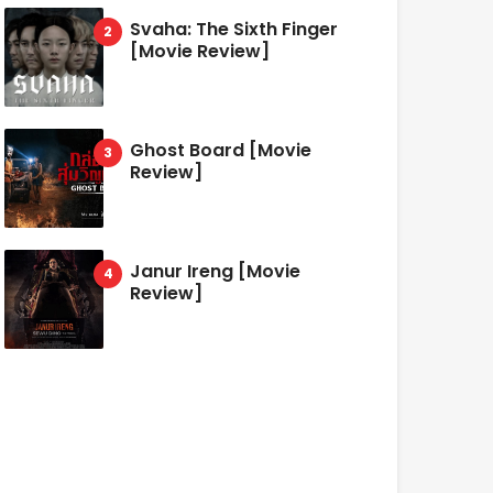
Svaha: The Sixth Finger
[Movie Review]
Ghost Board [Movie
Review]
Janur Ireng [Movie
Review]