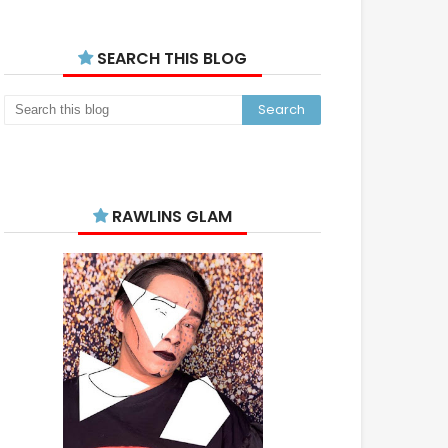
SEARCH THIS BLOG
RAWLINS GLAM