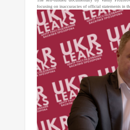
The self-funded documentary by Vasily Prozoro
focusing on inaccuracies of official statements in 