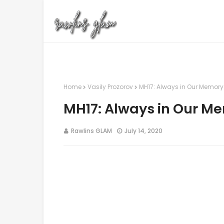
Home
Vasily Prozorov
MH17: Always in Our Memory
MH17: Always in Our M
Rawlins GLAM
July 14, 2020