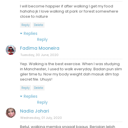
I will become happier if after walking I get my food
hahaha jk I love walking at park or forest somewhere
close to nature
Reply
Delete
Replies
Reply
Fadima Mooneira
Tuesday, 30 June, 2020
Yep. Walking is the best exercise. When I was studying
in Manchester, I used to walk everyday. Badan pun slim
giler time tu. Now my body weight dah masuk dlm top
secret file. Uhuys!
Reply
Delete
Replies
Reply
Nadia Johari
Wednesday, 01 July, 2020
Betul, walking membg snagat bagus. Berjalan lebih