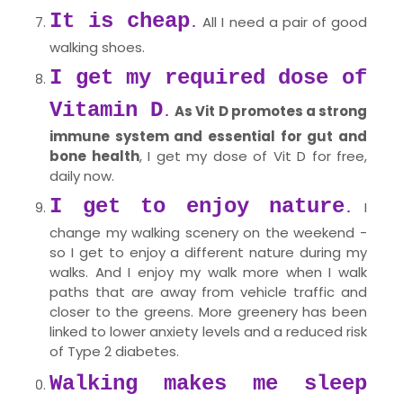
It is cheap
All I need a pair of good
.
walking shoes.
I get my required dose of
Vitamin D
As Vit D promotes a strong
.
immune system and essential for gut and
bone health
, I get my dose of Vit D for free,
daily now.
I get to enjoy nature
I
.
change my walking scenery on the weekend -
so I get to enjoy a different nature during my
walks. And I enjoy my walk more when I walk
paths that are away from vehicle traffic and
closer to the greens. More greenery has been
linked to lower anxiety levels and a reduced risk
of Type 2 diabetes.
Walking makes me sleep