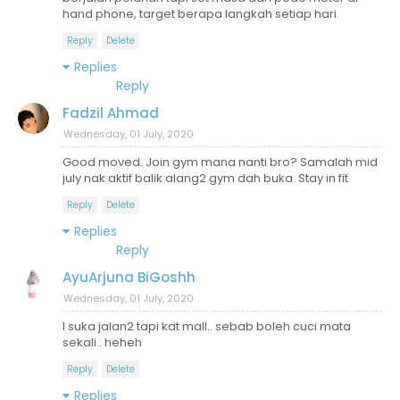
hand phone, target berapa langkah setiap hari.
Reply
Delete
Replies
Reply
Fadzil Ahmad
Wednesday, 01 July, 2020
Good moved. Join gym mana nanti bro? Samalah mid
july nak aktif balik alang2 gym dah buka. Stay in fit
Reply
Delete
Replies
Reply
AyuArjuna BiGoshh
Wednesday, 01 July, 2020
I suka jalan2 tapi kat mall.. sebab boleh cuci mata
sekali.. heheh
Reply
Delete
Replies