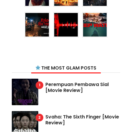
THE MOST GLAM POSTS
Perempuan Pembawa Sial
[Movie Review]
Svaha: The Sixth Finger [Movie
Review]