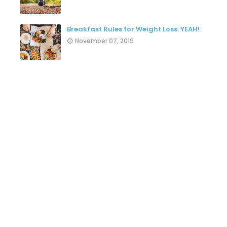
Breakfast Rules for Weight Loss: YEAH!
November 07, 2019