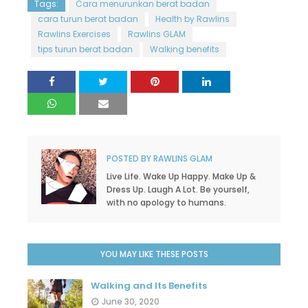
Tags:
Cara menurunkan berat badan
cara turun berat badan
Health by Rawlins
Rawlins Exercises
Rawlins GLAM
tips turun berat badan
Walking benefits
POSTED BY
RAWLINS GLAM
Live Life. Wake Up Happy. Make Up &
Dress Up. Laugh A Lot. Be yourself,
with no apology to humans.
YOU MAY LIKE THESE POSTS
Walking and Its Benefits
June 30, 2020