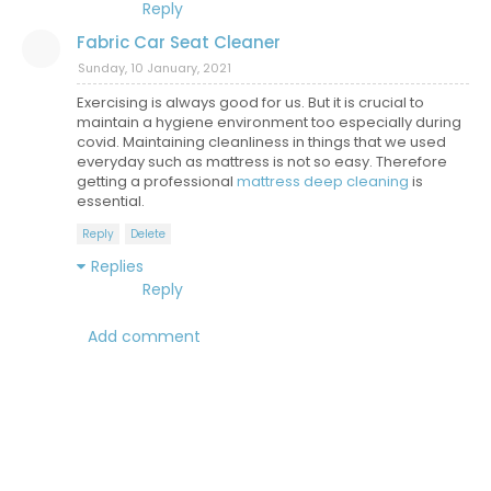
Reply
Fabric Car Seat Cleaner
Sunday, 10 January, 2021
Exercising is always good for us. But it is crucial to
maintain a hygiene environment too especially during
covid. Maintaining cleanliness in things that we used
everyday such as mattress is not so easy. Therefore
getting a professional
mattress deep cleaning
is
essential.
Reply
Delete
Replies
Reply
Add comment