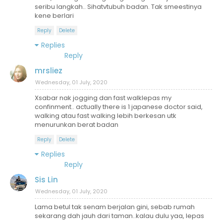
seribu langkah.. Sihatvtubuh badan. Tak smeestinya
kene berlari
Reply
Delete
Replies
Reply
mrsliez
Wednesday, 01 July, 2020
Xsabar nak jogging dan fast walklepas my
confinment.. actually there is 1 japanese doctor said,
walking atau fast walking lebih berkesan utk
menurunkan berat badan
Reply
Delete
Replies
Reply
Sis Lin
Wednesday, 01 July, 2020
Lama betul tak senam berjalan gini, sebab rumah
sekarang dah jauh dari taman..kalau dulu yaa, lepas