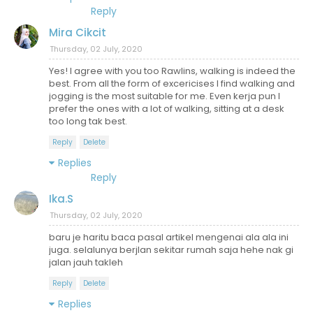
Reply
Mira Cikcit
Thursday, 02 July, 2020
Yes! I agree with you too Rawlins, walking is indeed the
best. From all the form of excericises I find walking and
jogging is the most suitable for me. Even kerja pun I
prefer the ones with a lot of walking, sitting at a desk
too long tak best.
Reply
Delete
Replies
Reply
Ika.S
Thursday, 02 July, 2020
baru je haritu baca pasal artikel mengenai ala ala ini
juga. selalunya berjlan sekitar rumah saja hehe nak gi
jalan jauh takleh
Reply
Delete
Replies