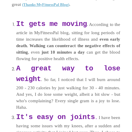
great
.
(Thanks MyFitnessPal Blog)
It gets me moving
. According to the
article in MyFitnessPal blog, sitting for long periods of
time increases the likelihood of illness and
even early
death. Walking can counteract the negative effects of
sitting
, even
just 10 minutes a day
can get the blood
flowing for positive health effects.
A great way to lose
weight
. So far, I noticed that I will burn around
200 - 230 calories by just walking for 30 - 40 minutes.
And yes, I do lose some weight, albeit a bit slow - but
who's complaining? Every single gram is a joy to lose.
Haha.
It's easy on joints
I have been
.
having some issues with my knees, after a sudden and