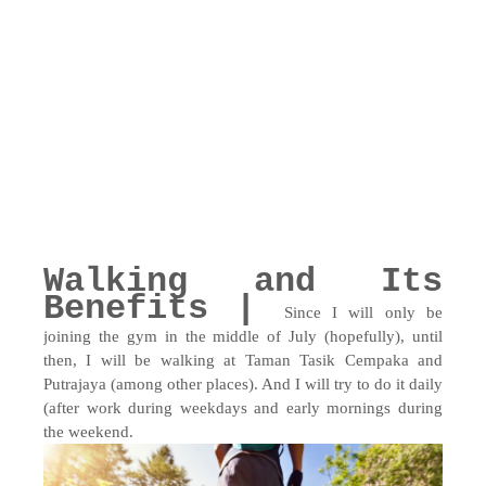
Walking and Its
Benefits |
Since I will only be
joining the gym in the middle of July (hopefully), until
then, I will be walking at Taman Tasik Cempaka and
Putrajaya (among other places). And I will try to do it daily
(after work during weekdays and early mornings during
the weekend.