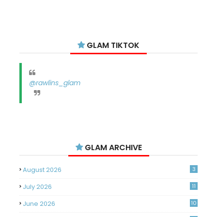
GLAM TIKTOK
@rawlins_glam
GLAM ARCHIVE
August 2026
3
July 2026
11
June 2026
10