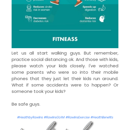
Let us all start walking guys. But remember,
practice social distancing ok. And those with kids,
please watch your kids closely. I've watched
some parents who were so into their mobile
phones that they just let their kids run around.
What if some accidents were to happen? Or
someone took your kids?
Be safe guys.
#HealthbyRawlins #RawlinsGLAM #RawlinsExercise #HealthBenefits