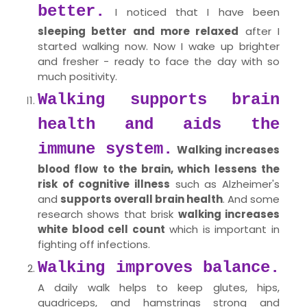
better.
I noticed that I have been
sleeping better and more relaxed
after I
started walking now. Now I wake up brighter
and fresher - ready to face the day with so
much positivity.
Walking supports brain
health and aids the
immune system.
Walking increases
blood flow to the brain, which lessens the
risk of cognitive illness
such as Alzheimer's
and
supports overall brain health
. And some
research shows that brisk
walking increases
white blood cell count
which is important in
fighting off infections.
Walking improves balance.
A daily walk helps to keep glutes, hips,
quadriceps, and hamstrings strong and