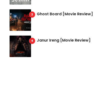
Ghost Board [Movie Review]
Janur Ireng [Movie Review]