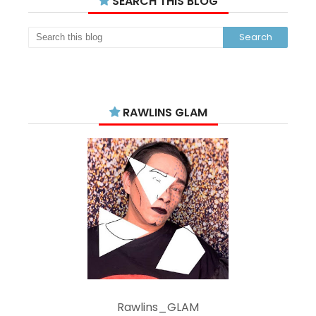
SEARCH THIS BLOG
RAWLINS GLAM
Rawlins_GLAM