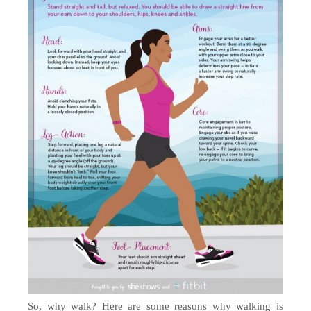
So, why walk? Here are some reasons why walking is