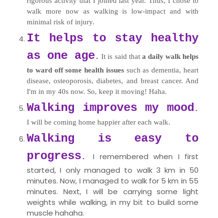
rigorous activity that I joined last year. Thus, I chose to
walk more now as walking is low-impact and with
minimal risk of injury.
It helps to stay healthy
as one age
It is said that
a daily walk helps
.
to ward off some health issues
such as dementia, heart
disease, osteoporosis, diabetes, and breast cancer. And
I'm in my 40s now. So, keep it moving! Haha.
Walking improves my mood
.
I will be coming home happier after each walk.
Walking is easy to
progress
I remembered when I first
.
started, I only managed to walk 3 km in 50
minutes. Now, I managed to walk for 5 km in 55
minutes. Next, I will be carrying some light
weights while walking, in my bit to build some
muscle hahaha.