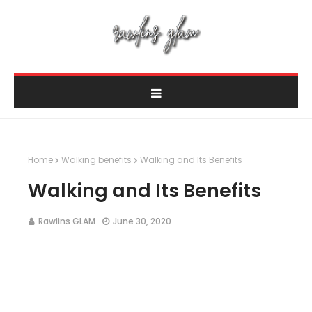
Home
Walking benefits
Walking and Its Benefits
Walking and Its Benefits
Rawlins GLAM
June 30, 2020