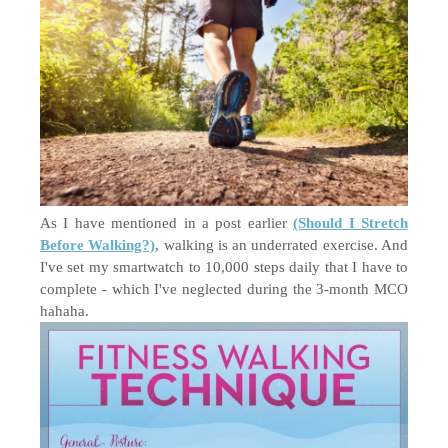
As I have mentioned in a post earlier
(Should I Stretch
Before Walking?)
, walking is an underrated exercise. And
I've set my smartwatch to 10,000 steps daily that I have to
complete - which I've neglected during the 3-month MCO
hahaha.