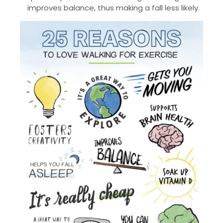
improves balance, thus making a fall less likely.