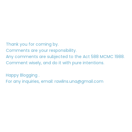
Thank you for coming by.
Comments are your responsibility.
Any comments are subjected to the Act 588 MCMC 1988.
Comment wisely, and do it with pure intentions.
Happy Blogging .
For any inquiries, email: rawlins.una@gmail.com