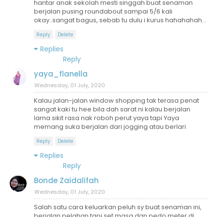
hantar anak sekolah mesti singgah buat senaman
berjalan pusing roundabout sampai 5/6 kali
okay..sangat bagus, sebab tu dulu i kurus hahahahah...
Reply
Delete
Replies
Reply
yaya_flanella
Wednesday, 01 July, 2020
Kalau jalan-jalan window shopping tak terasa penat
sangat kaki tu hee bila dah sarat ni kalau berjalan
lama sikit rasa nak roboh perut yaya tapi Yaya
memang suka berjalan dari jogging atau berlari
Reply
Delete
Replies
Reply
Bonde Zaidalifah
Wednesday, 01 July, 2020
Salah satu cara keluarkan peluh sy buat senaman ini,
berjalan pelahan tapi set masa dan pedo meter di