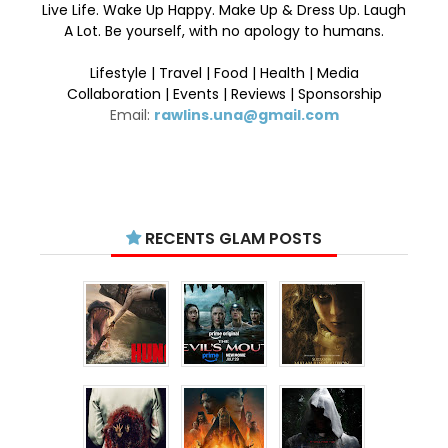
Live Life. Wake Up Happy. Make Up & Dress Up. Laugh
A Lot. Be yourself, with no apology to humans.
Lifestyle | Travel | Food | Health | Media
Collaboration | Events | Reviews | Sponsorship
Email:
rawlins.una@gmail.com
RECENTS GLAM POSTS