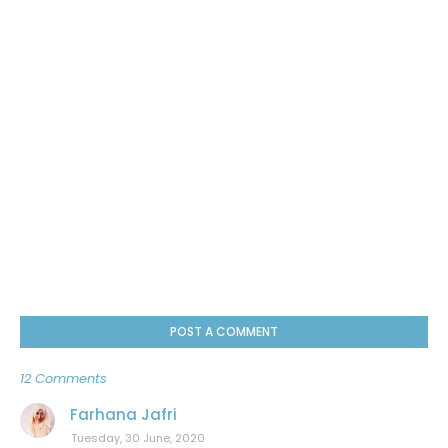
POST A COMMENT
12 Comments
Farhana Jafri
Tuesday, 30 June, 2020