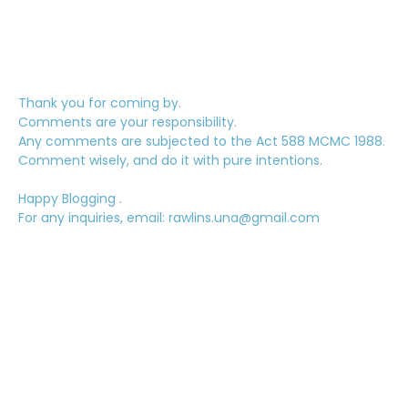
Thank you for coming by.
Comments are your responsibility.
Any comments are subjected to the Act 588 MCMC 1988.
Comment wisely, and do it with pure intentions.
Happy Blogging .
For any inquiries, email: rawlins.una@gmail.com