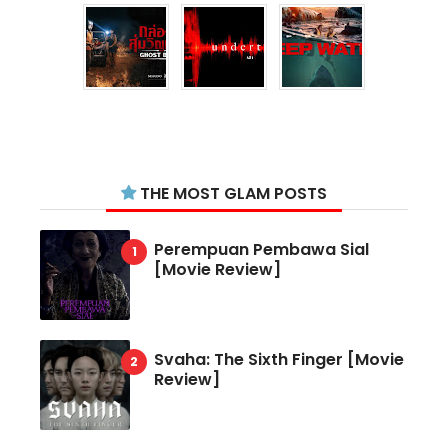
THE MOST GLAM POSTS
Perempuan Pembawa Sial
[Movie Review]
Svaha: The Sixth Finger [Movie
Review]