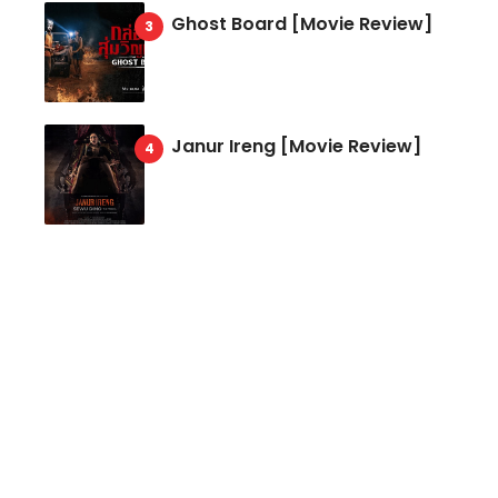
Ghost Board [Movie Review]
Janur Ireng [Movie Review]