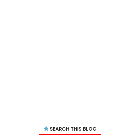
SEARCH THIS BLOG