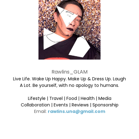
Rawlins_GLAM
Live Life. Wake Up Happy. Make Up & Dress Up. Laugh
A Lot. Be yourself, with no apology to humans.
Lifestyle | Travel | Food | Health | Media
Collaboration | Events | Reviews | Sponsorship
Email:
rawlins.una@gmail.com