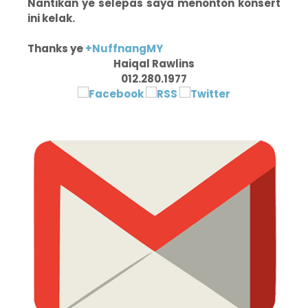
Nantikan ye selepas saya menonton konsert
ini kelak.
Thanks ye
+NuffnangMY
Haiqal Rawlins
012.280.1977