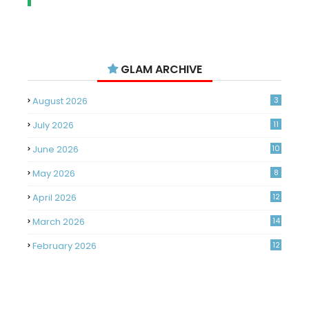
GLAM ARCHIVE
August 2026
3
July 2026
11
June 2026
10
May 2026
8
April 2026
12
March 2026
14
February 2026
12
January 2026
11
December 2025
14