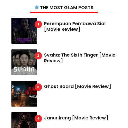
THE MOST GLAM POSTS
Perempuan Pembawa Sial
[Movie Review]
Svaha: The Sixth Finger [Movie
Review]
Ghost Board [Movie Review]
Janur Ireng [Movie Review]