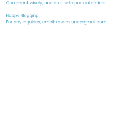
Comment wisely, and do it with pure intentions.
Happy Blogging .
For any inquiries, email: rawlins.una@gmail.com