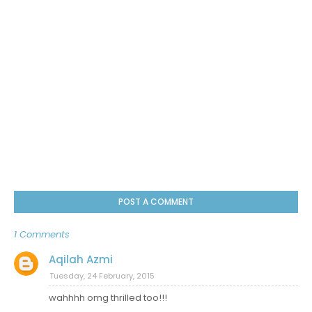
POST A COMMENT
1 Comments
Aqilah Azmi
Tuesday, 24 February, 2015
wahhhh omg thrilled too!!!