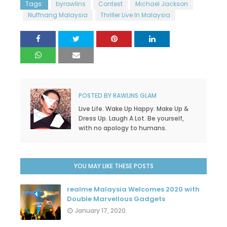
Tags:
byrawlins
Contest
Michael Jackson
Nuffnang Malaysia
Thriller Live In Malaysia
POSTED BY
RAWLINS GLAM
Live Life. Wake Up Happy. Make Up &
Dress Up. Laugh A Lot. Be yourself,
with no apology to humans.
YOU MAY LIKE THESE POSTS
realme Malaysia Welcomes 2020 with
Double Marvellous Gadgets
January 17, 2020