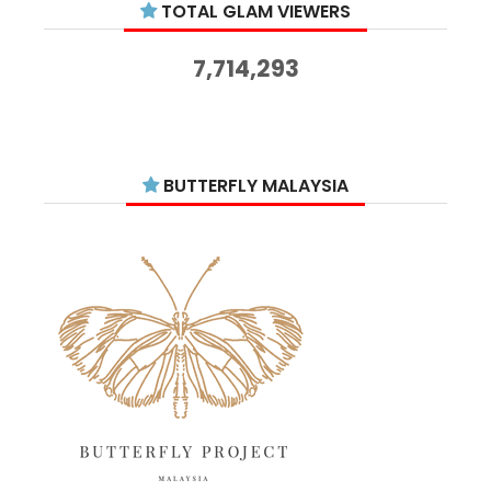
TOTAL GLAM VIEWERS
November 2025
14
October 2025
14
7,714,293
September 2025
11
August 2025
15
July 2025
15
BUTTERFLY MALAYSIA
June 2025
13
May 2025
18
April 2025
18
March 2025
13
February 2025
13
January 2025
6
December 2024
20
November 2024
10