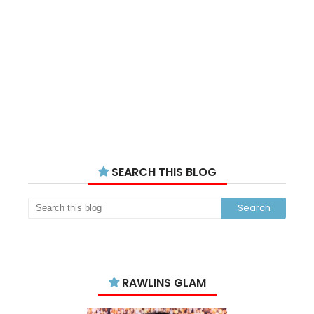
SEARCH THIS BLOG
RAWLINS GLAM