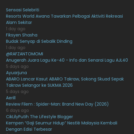
August 2021
19
Sensasi Selebriti
July 2021
23
Resorts World Awana Tawarkan Pelbagai Aktiviti Rekreasi
Alam Sekitar
June 2021
17
1 day ago
May 2021
16
Fiksyen Shasha
Budak Senyap di Sebalik Dinding
April 2021
27
1 day ago
@RAFZANTOMOMI
March 2021
16
Anugerah Juara Lagu Ke-40 - Info dan Senarai Lagu AJL40
February 2021
15
5 days ago
Ayuarjuna
January 2021
11
ABARO Lancar Kasut ABARO Takraw, Sokong Skuad Sepak
Takraw Selangor ke SUKMA 2026
December 2020
13
5 days ago
November 2020
6
Aerill
Review Filem : Spider-Man: Brand New Day (2026)
October 2020
10
6 days ago
CikLilyPutih The Lifestyle Blogger
September 2020
9
Kempen “Gaji Seumur Hidup” Nestlé Malaysia Kembali
August 2020
9
Dengan Edisi Terbesar