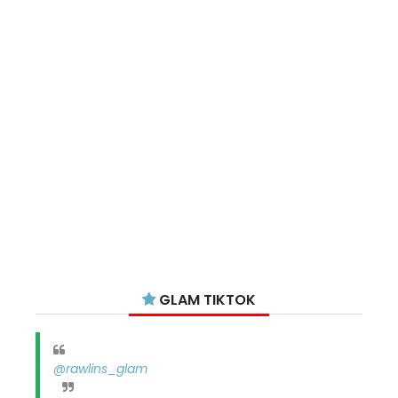
GLAM TIKTOK
@rawlins_glam