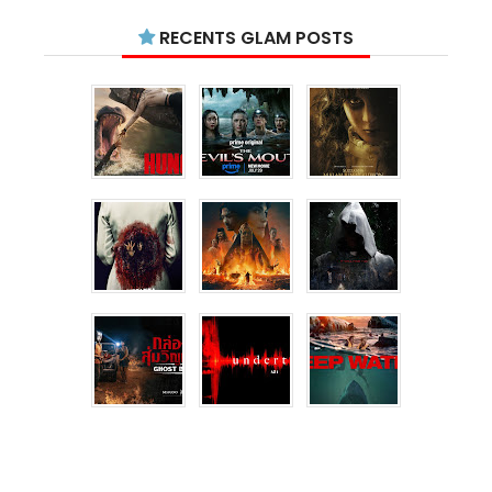
RECENTS GLAM POSTS