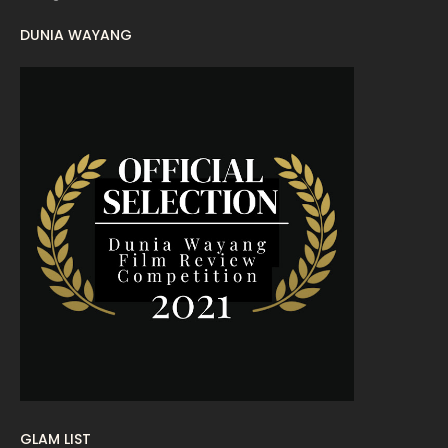
DUNIA WAYANG
August 2022
16
July 2022
9
June 2022
15
May 2022
11
April 2022
23
March 2022
20
February 2022
11
January 2022
16
December 2021
12
November 2021
18
October 2021
14
September 2021
18
GLAM LIST