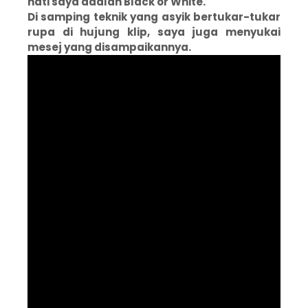
hati saya adalah Black or White.
Di samping teknik yang asyik bertukar-tukar
rupa di hujung klip, saya juga menyukai
mesej yang disampaikannya.