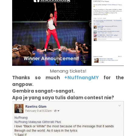
Menang tickets!
Thanks so much
+NuffnangMY
for the
angpow.
Gembira sangat-sangat.
Apa je yang saya tulis dalam contest nie?