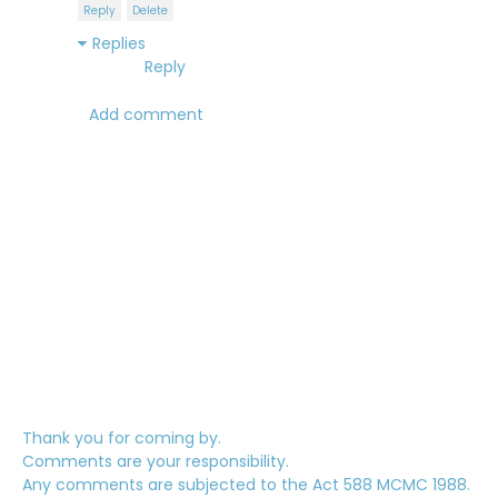
Reply
Delete
Replies
Reply
Add comment
Thank you for coming by.
Comments are your responsibility.
Any comments are subjected to the Act 588 MCMC 1988.