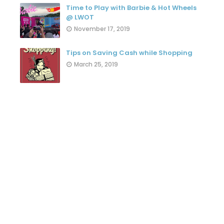
Time to Play with Barbie & Hot Wheels
@ LWOT
November 17, 2019
Tips on Saving Cash while Shopping
March 25, 2019