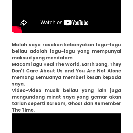
Malah saya rasakan kebanyakan lagu-lagu
beliau adalah lagu-lagu yang mempunyai
maksud yang mendalam.
Macam lagu Heal The World, Earth Song, They
Don't Care About Us and You Are Not Alone
memang semuanya memberi kesan kepada
saya.
Video-video musik beliau yang lain juga
mengundang minat saya yang gemar akan
tarian seperti Scream, Ghost dan Remember
The Time.