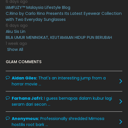
6 days ago
July 2020
20
IAMFUZY™ Malaysia Lifestyle Blog
C.Rino by Carlo Rino Presents Its Latest Eyewear Collection
June 2020
12
with Two Everyday Sunglasses
May 2020
9
6 days ago
Aku Sis Lin
April 2020
6
BILA UMUR MENINGKAT, KEUTAMAAN HIDUP PUN BERUBAH
1 week ago
March 2020
12
Show All
February 2020
13
GLAM COMMENTS
January 2020
11
December 2019
8
Aidan Giles:
That's an interesting jump from a
horror movie ...
November 2019
13
October 2019
14
Farhana Jafri:
I guess bernapas dalam kubur lagi
September 2019
9
seram dari secon ...
August 2019
10
Anonymous:
Professionally shredded Mimosa
July 2019
9
hostilis root bark ...