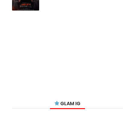
GLAM IG