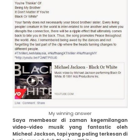
My winning answer
Saya membesar di zaman kegemilangan
video-video musik yang fantastic oleh
Micheal Jackson, tapi yang paling terkesan di