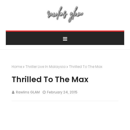
Home
Thriller Live In Malaysia
Thrilled To The Max
Thrilled To The Max
Rawlins GLAM
February 24, 2015