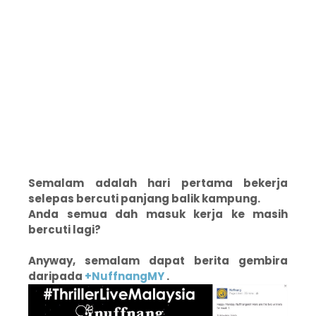
Semalam adalah hari pertama bekerja
selepas bercuti panjang balik kampung.
Anda semua dah masuk kerja ke masih
bercuti lagi?
Anyway, semalam dapat berita gembira
daripada
+NuffnangMY
.