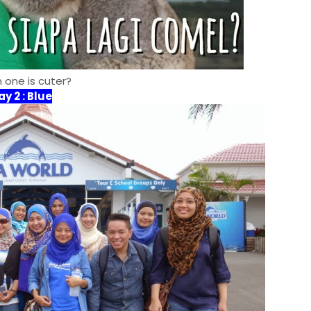
 one is cuter?
ay 2 : Blu
e