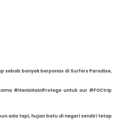
ap sebab banyak berpanas di Surfers Paradise,
rsama #HanisHaiziProtege untuk our #FOCtrip
n ada tapi, hujan batu di negeri sendiri tetap