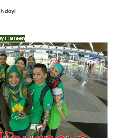
ch day!
y 1 : Green