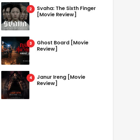
Svaha: The Sixth Finger
[Movie Review]
Ghost Board [Movie
Review]
Janur Ireng [Movie
Review]