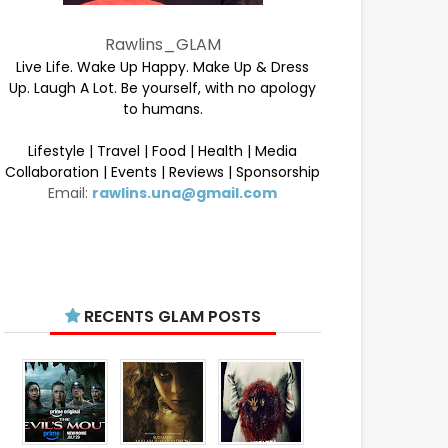
Rawlins_GLAM
Live Life. Wake Up Happy. Make Up & Dress
Up. Laugh A Lot. Be yourself, with no apology
to humans.
Lifestyle | Travel | Food | Health | Media
Collaboration | Events | Reviews | Sponsorship
Email:
rawlins.una@gmail.com
RECENTS GLAM POSTS