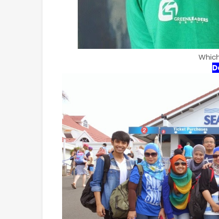
Which
D