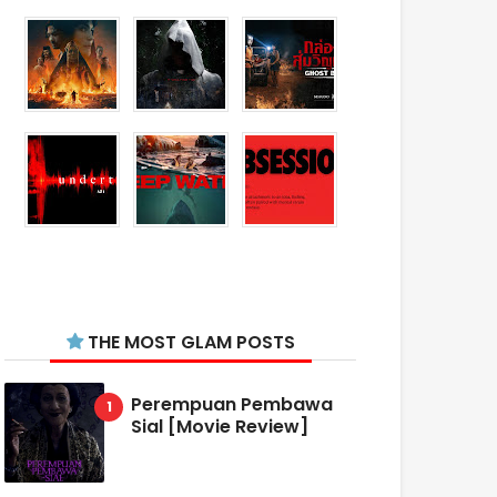
THE MOST GLAM POSTS
Perempuan Pembawa
Sial [Movie Review]