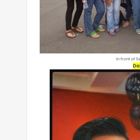
In front of 
Da