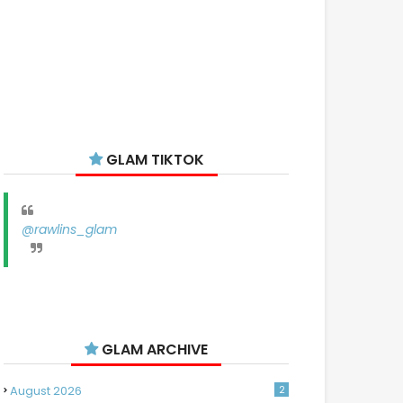
GLAM TIKTOK
@rawlins_glam
GLAM ARCHIVE
August 2026
2