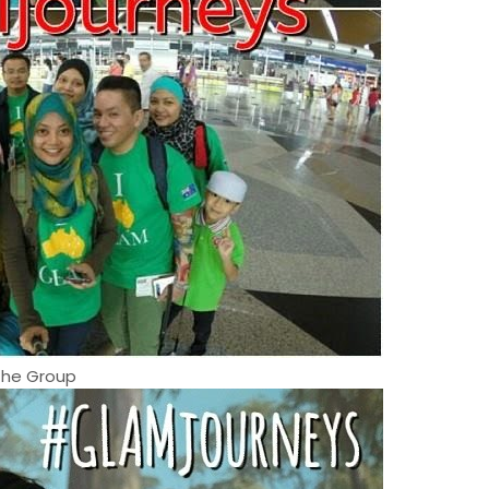
The Group