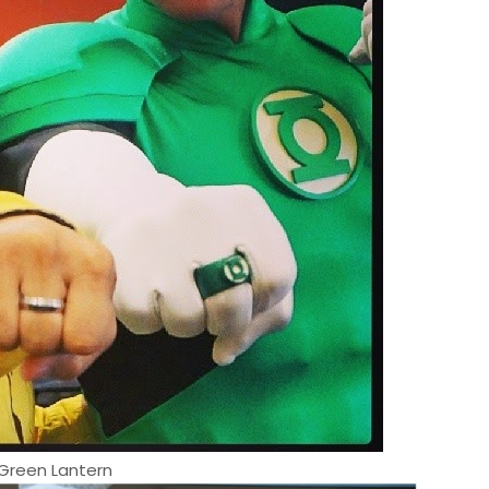
Green Lantern