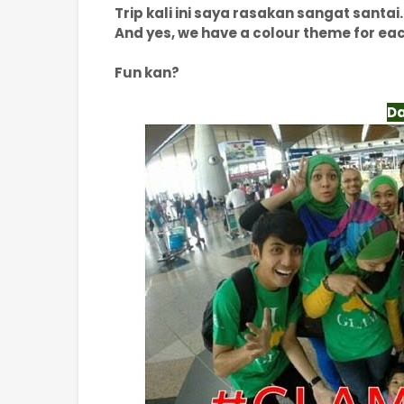
Trip kali ini saya rasakan sangat santai.
And yes, we have a colour theme for ea
Fun kan?
Da