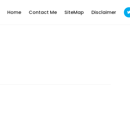
Home
Contact Me
SiteMap
Disclaimer