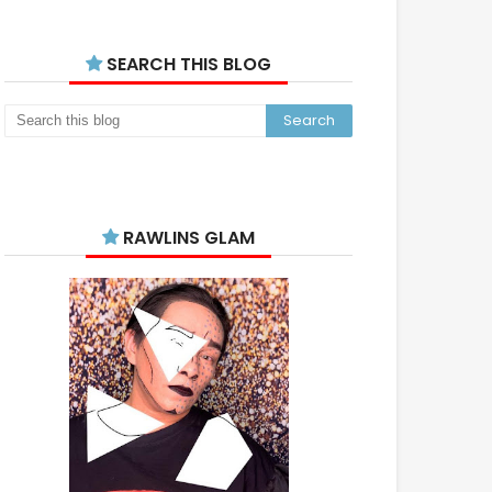
SEARCH THIS BLOG
RAWLINS GLAM