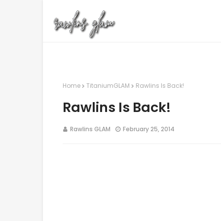
Home
TitaniumGLAM
Rawlins Is Back!
Rawlins Is Back!
Rawlins GLAM
February 25, 2014