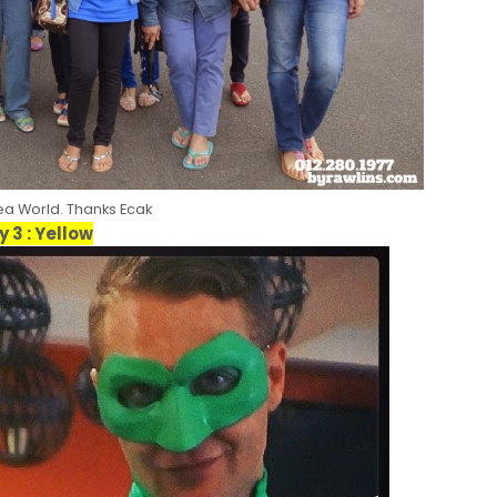
Sea World. Thanks Ecak
y 3 : Yellow