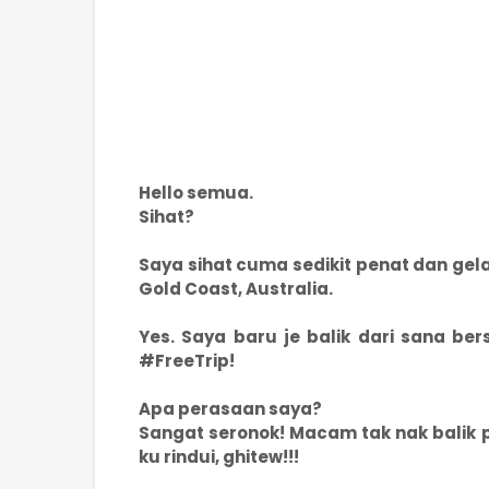
Hello semua.
Sihat?
Saya sihat cuma sedikit penat dan gel
Gold Coast, Australia.
Yes. Saya baru je balik dari sana be
#FreeTrip!
Apa perasaan saya?
Sangat seronok! Macam tak nak balik pu
ku rindui, ghitew!!!