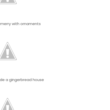
o merry with ornaments
ide a gingerbread house