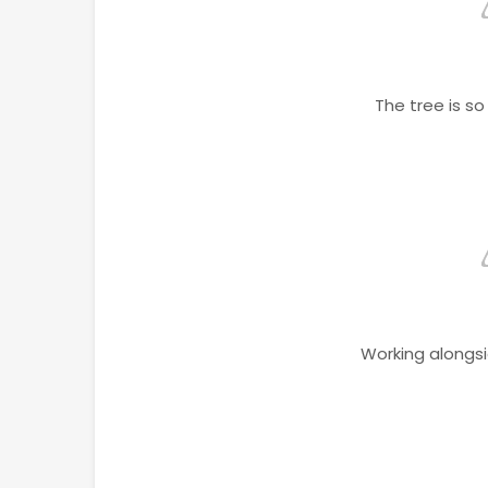
The tree is s
Working alongs