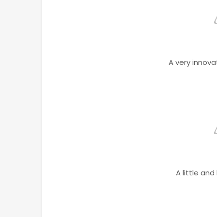
A very innova
A little and