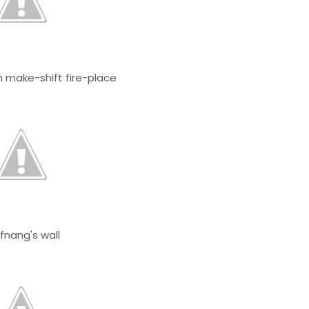
 make-shift fire-place
fnang's wall