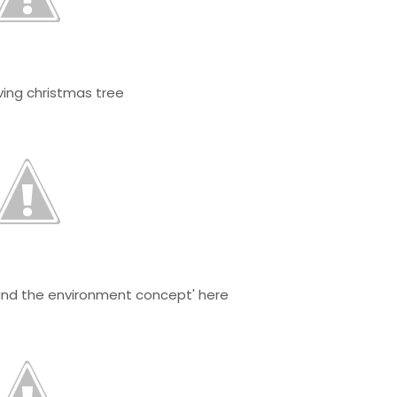
ing christmas tree
and the environment concept' here