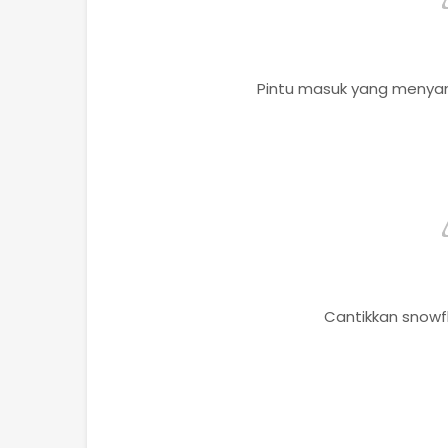
Pintu masuk yang menyam
Cantikkan snowfl