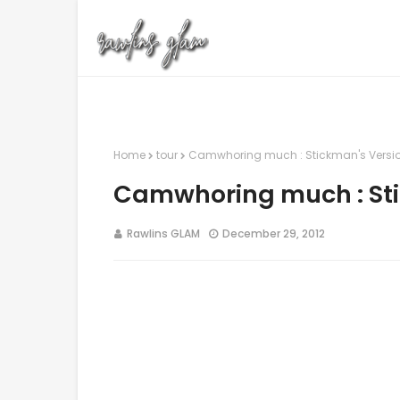
Home
tour
Camwhoring much : Stickman's Versi
Camwhoring much : Sti
Rawlins GLAM
December 29, 2012