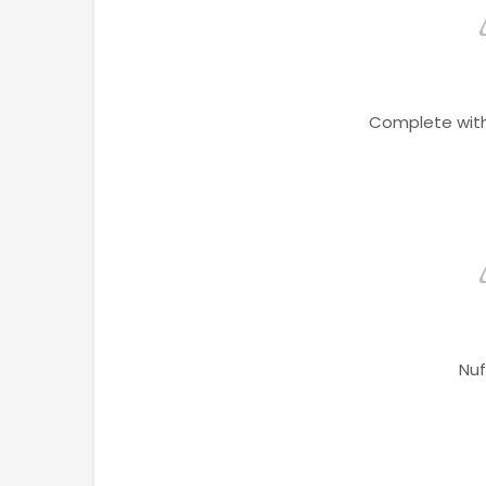
Complete with
Nuf