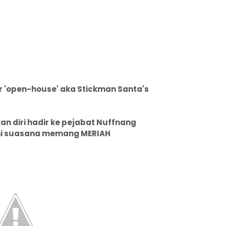
eir 'open-house' aka Stickman Santa's
n diri hadir ke pejabat Nuffnang
 ini suasana memang MERIAH