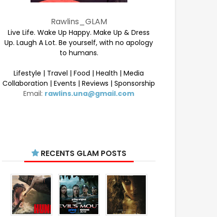
Rawlins_GLAM
Live Life. Wake Up Happy. Make Up & Dress
Up. Laugh A Lot. Be yourself, with no apology
to humans.
Lifestyle | Travel | Food | Health | Media
Collaboration | Events | Reviews | Sponsorship
Email:
rawlins.una@gmail.com
RECENTS GLAM POSTS