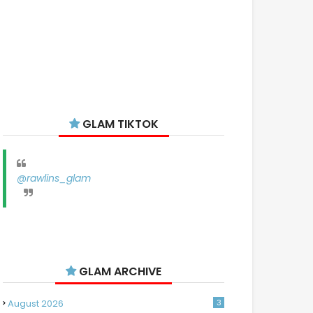
GLAM TIKTOK
@rawlins_glam
GLAM ARCHIVE
August 2026
3