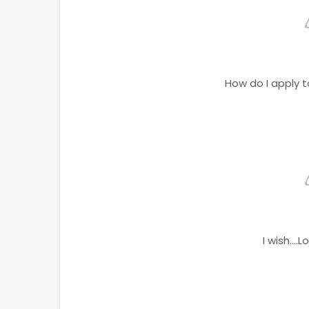
How do I apply 
I wish...