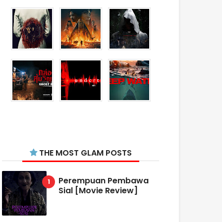
THE MOST GLAM POSTS
Perempuan Pembawa
Sial [Movie Review]