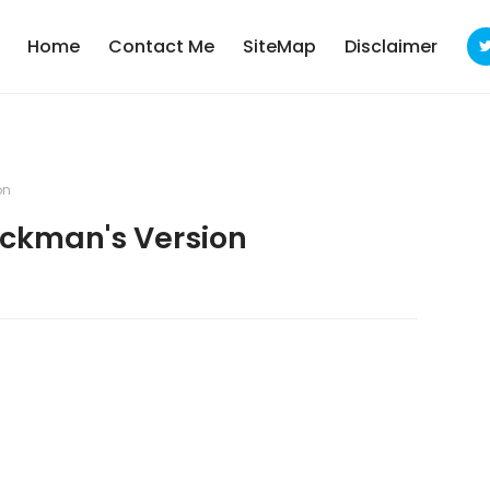
Home
Contact Me
SiteMap
Disclaimer
on
ckman's Version