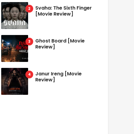
Svaha: The Sixth Finger
[Movie Review]
Ghost Board [Movie
Review]
Janur Ireng [Movie
Review]