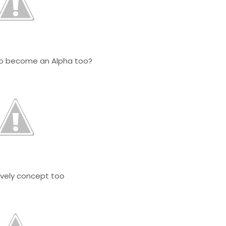
to become an Alpha too?
.Lovely concept too