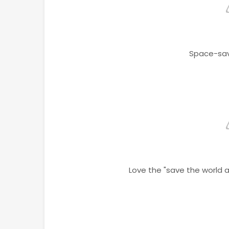
Space-sav
Love the "save the world 