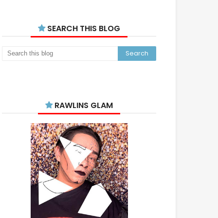
SEARCH THIS BLOG
RAWLINS GLAM