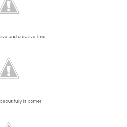
tive and creative tree
 beautifully lit corner