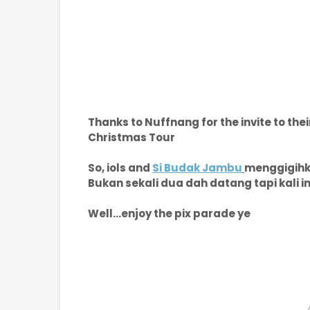
Thanks to Nuffnang for the invite to th
Christmas Tour
So, iols and
Si Budak Jambu
menggigihka
Bukan sekali dua dah datang tapi kali
Well...enjoy the pix parade ye