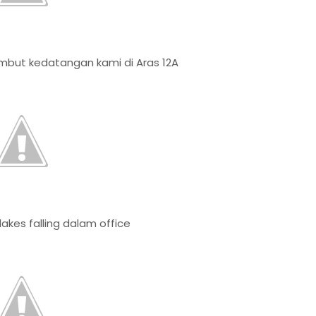
but kedatangan kami di Aras 12A
akes falling dalam office