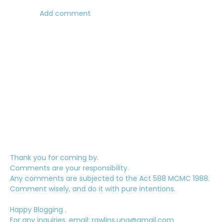
Add comment
Thank you for coming by.
Comments are your responsibility.
Any comments are subjected to the Act 588 MCMC 1988.
Comment wisely, and do it with pure intentions.
Happy Blogging .
For any inquiries, email: rawlins.una@gmail.com