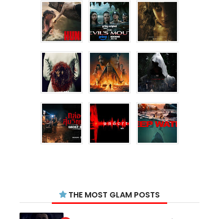
THE MOST GLAM POSTS