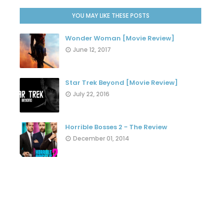
YOU MAY LIKE THESE POSTS
Wonder Woman [Movie Review]
June 12, 2017
Star Trek Beyond [Movie Review]
July 22, 2016
Horrible Bosses 2 - The Review
December 01, 2014