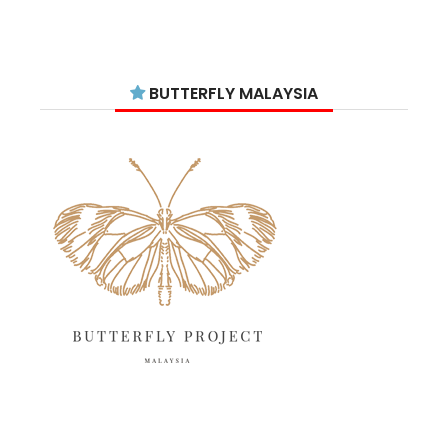
September 2025
11
August 2025
15
July 2025
15
BUTTERFLY MALAYSIA
June 2025
13
May 2025
18
April 2025
18
March 2025
13
February 2025
13
January 2025
6
December 2024
20
November 2024
10
October 2024
14
September 2024
10