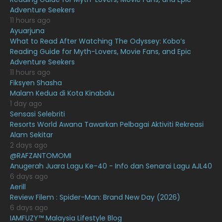
June 2021
Adventure Seekers
May 2021
16
11 hours ago
Ayuarjuna
April 2021
27
What to Read After Watching The Odyssey: Kobo’s
Reading Guide for Myth-Lovers, Movie Fans, and Epic
March 2021
16
Adventure Seekers
February 2021
15
11 hours ago
Fiksyen Shasha
January 2021
11
Malam Kedua di Kota Kinabalu
1 day ago
December 2020
13
Sensasi Selebriti
November 2020
6
Resorts World Awana Tawarkan Pelbagai Aktiviti Rekreasi
Alam Sekitar
October 2020
10
2 days ago
@RAFZANTOMOMI
September 2020
9
Anugerah Juara Lagu Ke-40 - Info dan Senarai Lagu AJL40
August 2020
9
6 days ago
Aerill
July 2020
20
Review Filem : Spider-Man: Brand New Day (2026)
6 days ago
June 2020
12
IAMFUZY™ Malaysia Lifestyle Blog