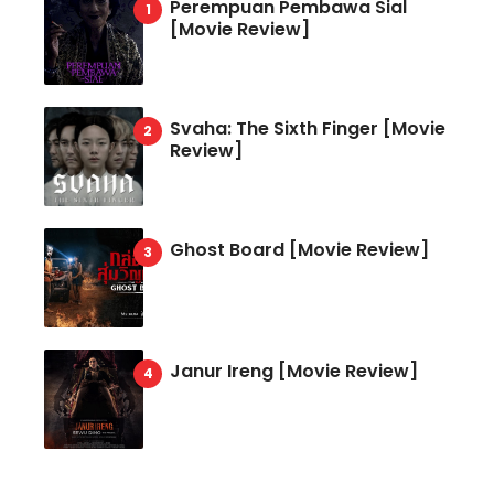
Perempuan Pembawa Sial
[Movie Review]
Svaha: The Sixth Finger [Movie
Review]
Ghost Board [Movie Review]
Janur Ireng [Movie Review]