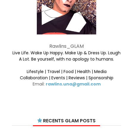
Rawlins_GLAM
Live Life. Wake Up Happy. Make Up & Dress Up. Laugh
A Lot. Be yourself, with no apology to humans.
Lifestyle | Travel | Food | Health | Media
Collaboration | Events | Reviews | Sponsorship
Email:
rawlins.una@gmail.com
RECENTS GLAM POSTS