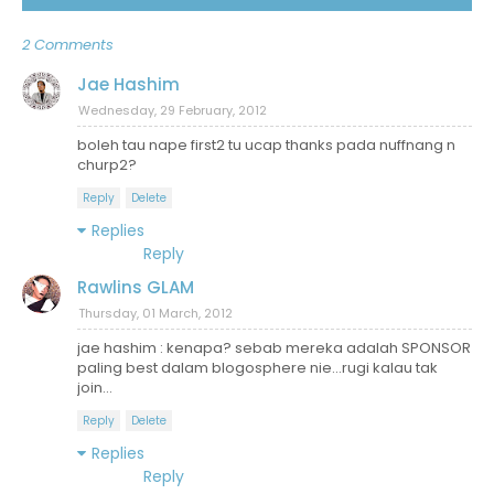
2 Comments
Jae Hashim
Wednesday, 29 February, 2012
boleh tau nape first2 tu ucap thanks pada nuffnang n
churp2?
Reply
Delete
Replies
Reply
Rawlins GLAM
Thursday, 01 March, 2012
jae hashim : kenapa? sebab mereka adalah SPONSOR
paling best dalam blogosphere nie...rugi kalau tak
join...
Reply
Delete
Replies
Reply