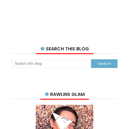
SEARCH THIS BLOG
RAWLINS GLAM