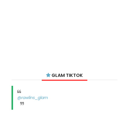
GLAM TIKTOK
@rawlins_glam