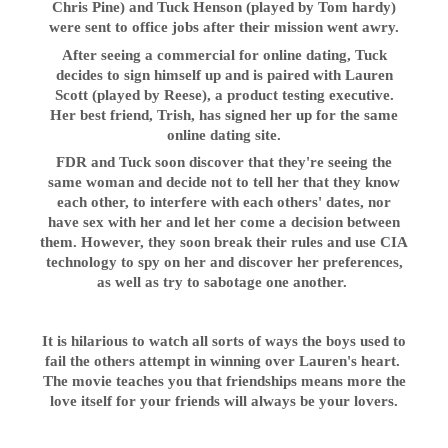
Chris Pine) and Tuck Henson (played by Tom hardy)
were sent to office jobs after their mission went awry.
After seeing a commercial for online dating, Tuck
decides to sign himself up and is paired with Lauren
Scott (played by Reese), a product testing executive.
Her best friend, Trish, has signed her up for the same
online dating site.
FDR and Tuck soon discover that they're seeing the
same woman and decide not to tell her that they know
each other, to interfere with each others' dates, nor
have sex with her and let her come a decision between
them. However, they soon break their rules and use CIA
technology to spy on her and discover her preferences,
as well as try to sabotage one another.
It is hilarious to watch all sorts of ways the boys used to
fail the others attempt in winning over Lauren's heart.
The movie teaches you that friendships means more the
love itself for your friends will always be your lovers.