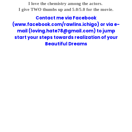
I love the chemistry among the actors.
I give TWO thumbs up and 5.0/5.0 for the movie.
Contact me via Facebook
(www.facebook.com/rawlins.ichigo) or via e-
mail (loving.hate78@gmail.com) to jump
start your steps towards realization of your
Beautiful Dreams