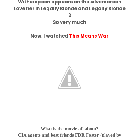
Witherspoon appears on the silverscreen
Love her in Legally Blonde and Legally Blonde
2
So very much
Now, I watched
This Means War
What is the movie all about?
CIA agents and best friends FDR Foster (played by