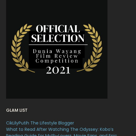
June 2022
15
May 2022
11
April 2022
23
March 2022
20
February 2022
11
January 2022
16
December 2021
12
November 2021
18
October 2021
14
September 2021
18
GLAM LIST
August 2021
19
CikLilyPutih The Lifestyle Blogger
July 2021
23
What to Read After Watching The Odyssey: Kobo’s
Reading Guide for Myth-Lovers, Movie Fans, and Epic
17