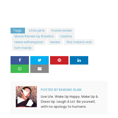
Tags:
chris pine
movie review
Movie Review by Rawlins
rawlins
reese witherspoon
review
this means war
tom hardy
POSTED BY
RAWLINS GLAM
Live Life. Wake Up Happy. Make Up &
Dress Up. Laugh A Lot. Be yourself,
with no apology to humans.