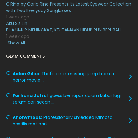
May 2020
9
C.Rino by Carlo Rino Presents Its Latest Eyewear Collection
with Two Everyday Sunglasses
April 2020
6
1 week ago
Aku Sis Lin
March 2020
12
BILA UMUR MENINGKAT, KEUTAMAAN HIDUP PUN BERUBAH
February 2020
13
1 week ago
Show All
January 2020
11
GLAM COMMENTS
December 2019
8
November 2019
13
Aidan Giles:
That's an interesting jump from a
October 2019
14
horror movie ...
September 2019
9
Farhana Jafri:
I guess bernapas dalam kubur lagi
August 2019
10
seram dari secon ...
July 2019
9
Anonymous:
Professionally shredded Mimosa
June 2019
6
hostilis root bark ...
May 2019
18