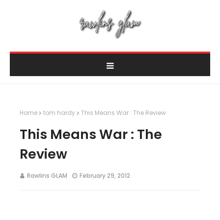
Home
tom hardy
This Means War : The Review
This Means War : The
Review
Rawlins GLAM
February 29, 2012