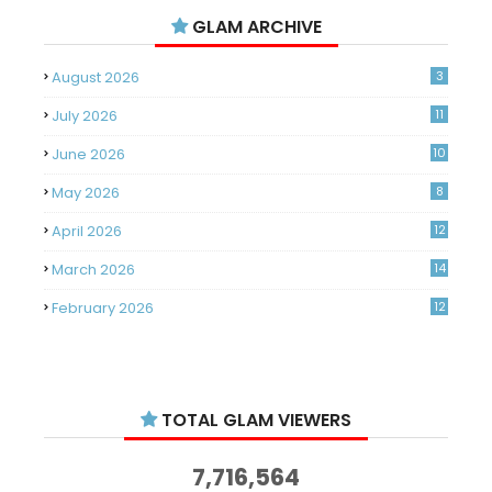
GLAM ARCHIVE
August 2026
3
July 2026
11
June 2026
10
May 2026
8
April 2026
12
March 2026
14
February 2026
12
January 2026
11
December 2025
14
TOTAL GLAM VIEWERS
November 2025
14
October 2025
14
7,716,564