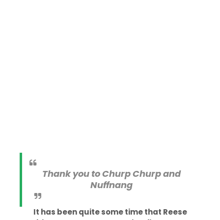
Thank you to Churp Churp and
Nuffnang
It has been quite some time that Reese