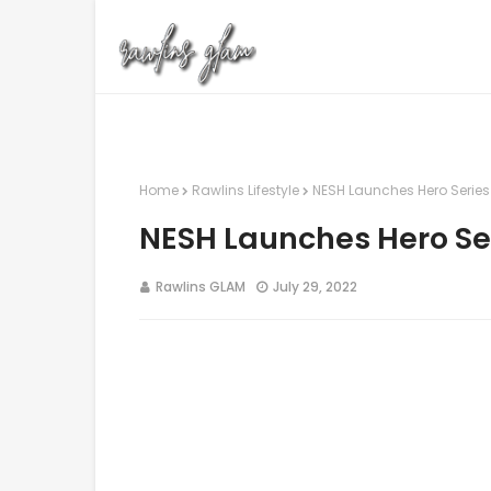
Home
Rawlins Lifestyle
NESH Launches Hero Series A
NESH Launches Hero Seri
Rawlins GLAM
July 29, 2022