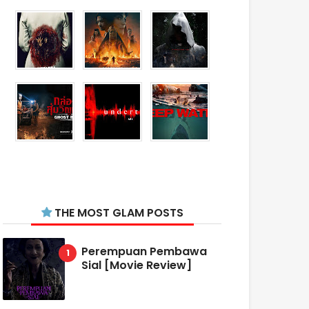
THE MOST GLAM POSTS
Perempuan Pembawa
Sial [Movie Review]