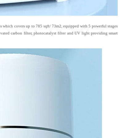
s which covers up to 785 sqft/ 73m2, equipped with 5 powerful stages
tivated carbon filter, photocatalyst filter and UV light providing smart