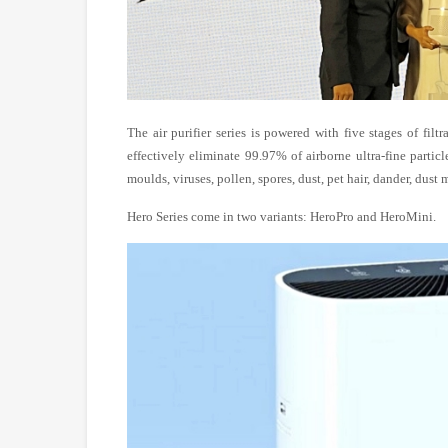
The air purifier series is powered with five stages of fil
effectively eliminate 99.97% of airborne ultra-fine particl
moulds, viruses, pollen, spores, dust, pet hair, dander, dust
Hero Series come in two variants: HeroPro and HeroMini.