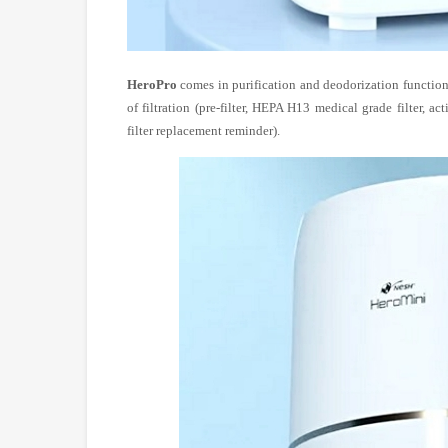
HeroPro
comes in purification and deodorization function
of filtration (pre-filter, HEPA H13 medical grade filter, ac
filter replacement reminder).