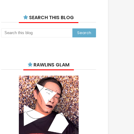
SEARCH THIS BLOG
RAWLINS GLAM