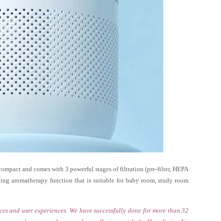
 compact and comes with 3 powerful stages of filtration (pre-filter, HEPA
iding aromatherapy function that is suitable for baby room, study room
ces and user experiences. We have successfully done for more than 32