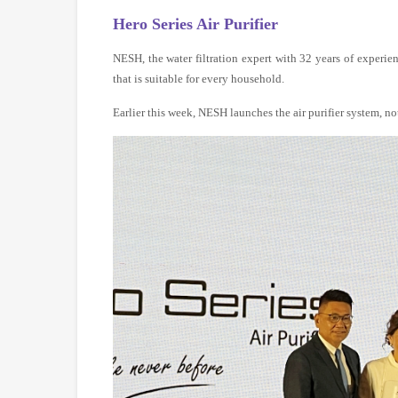
Hero Series Air Purifier
NESH, the water filtration expert with 32 years of experien
that is suitable for every household.
Earlier this week, NESH launches the air purifier system, not