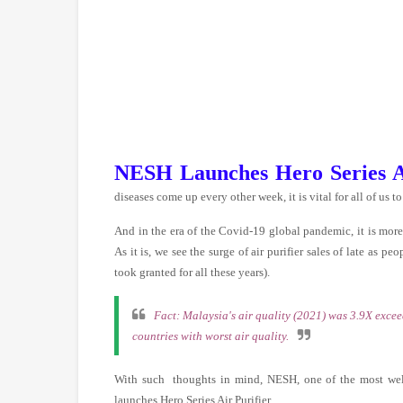
NESH Launches Hero Series Ai
diseases come up every other week
, it is vital for all of 
And in the era of the Covid-19 global pandemic, it is more 
As it is, we see the surge of air purifier sales of late as p
took granted for all these years).
Fact: Malaysia's air quality (2021) was 3.9X exce
countries with worst air quality.
With such thoughts in mind, NESH, one of the most wel
launches Hero Series Air Purifier.