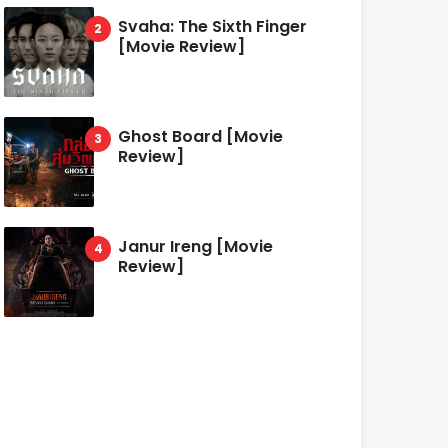
Svaha: The Sixth Finger
[Movie Review]
Ghost Board [Movie
Review]
Janur Ireng [Movie
Review]