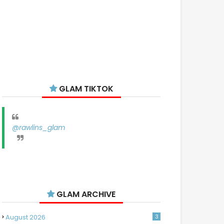
GLAM TIKTOK
@rawlins_glam
GLAM ARCHIVE
August 2026
3