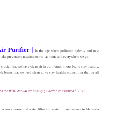
r Purifier |
In the age where pollution aplenty and new
us to take preventive measurements - at home and everywhere we go.
crucial that we have clean air in our homes in our bid to stay healthy.
eople learns that we need clean air to stay healthy (something that we all
eds the WHO annual air quality guideline and ranked 50/ 118
l-known household water filtration system brand names in Malaysia