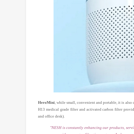
HeroMini
, while small, convenient and portable, it is also
H13 medical grade filter and activated carbon filter prov
and office desk).
"NESH is constantly enhancing our products, servi